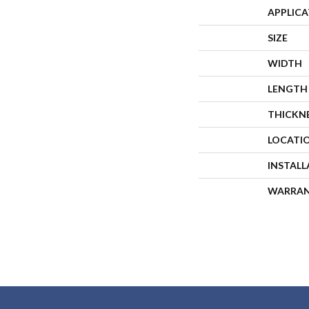
APPLIC
SIZE
WIDTH
LENGTH
THICKN
LOCATI
INSTAL
WARRA