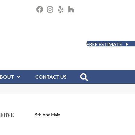
FREE ESTIMATE
BOUT
CONTACT US
SERVE
5th And Main