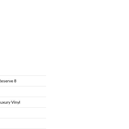
Reserve 8
uxury Vinyl