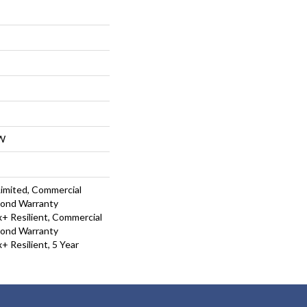
W
Limited, Commercial
Bond Warranty
 Resilient, Commercial
Bond Warranty
 Resilient, 5 Year