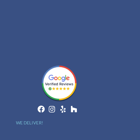
WE DELIVER!