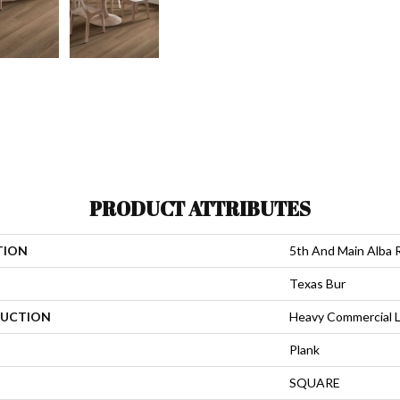
PRODUCT ATTRIBUTES
TION
5th And Main Alba 
Texas Bur
UCTION
Heavy Commercial L
Plank
SQUARE