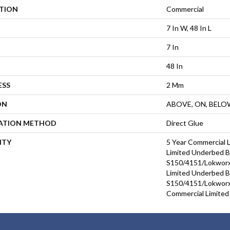
ATION
Commercial
7 In W, 48 In L
7 In
48 In
ESS
2 Mm
ON
ABOVE, ON, BELO
LATION METHOD
Direct Glue
NTY
5 Year Commercial 
Limited Underbed 
S150/4151/Lokworx+
Limited Underbed 
S150/4151/Lokworx+
Commercial Limited