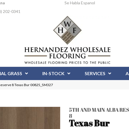
Ana
Se Habla Espanol
4) 202-0341
IAL GRASS
IN-STOCK
SERVICES
A
 Reserve 8 Texas Bur 00825_5M327
5TH AND MAIN ALBA RE
8
Texas Bur