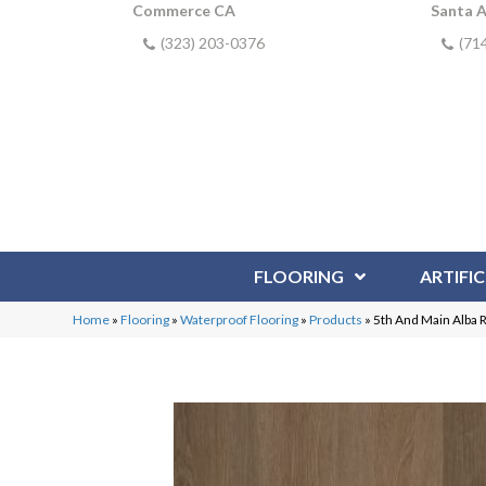
Commerce CA
Santa 
(323) 203-0376
(71
FLOORING
ARTIFIC
Home
»
Flooring
»
Waterproof Flooring
»
Products
»
5th And Main Alba