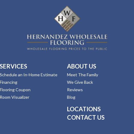
SERVICES
ABOUT US
Schedule an In-Home Estimate
Meet The Family
Financing
We Give Back
Flooring Coupon
Reviews
Room Visualizer
Blog
LOCATIONS
CONTACT US