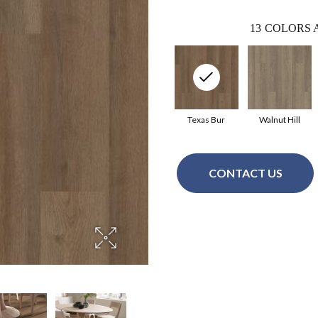
13
COLORS 
Texas Bur
Walnut Hill
CONTACT US