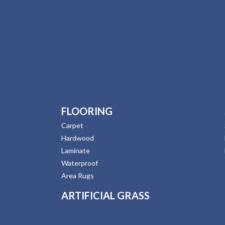
FLOORING
Carpet
Hardwood
Laminate
Waterproof
Area Rugs
ARTIFICIAL GRASS