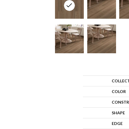
COLLEC
COLOR
CONSTR
SHAPE
EDGE