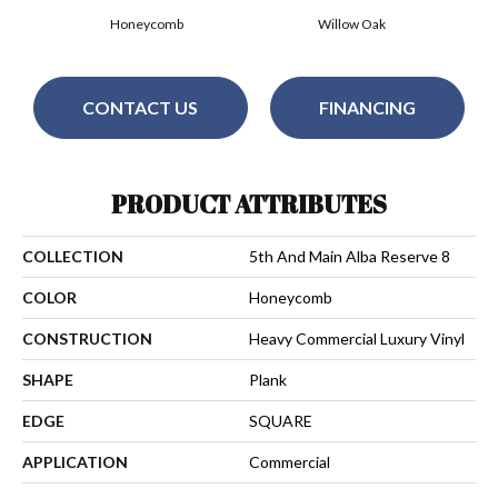
Honeycomb
Willow Oak
CONTACT US
FINANCING
PRODUCT ATTRIBUTES
COLLECTION
5th And Main Alba Reserve 8
COLOR
Honeycomb
CONSTRUCTION
Heavy Commercial Luxury Vinyl
SHAPE
Plank
EDGE
SQUARE
APPLICATION
Commercial