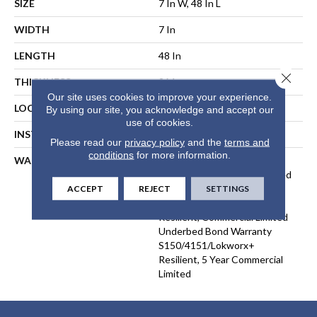
SIZE
7 In W, 48 In L
WIDTH
7 In
LENGTH
48 In
Close 
THICKNESS
2 Mm
Our site uses cookies to improve your experience.
LOCATION
ABOVE, ON, BELOW
By using our site, you acknowledge and accept our
use of cookies.
INSTALLATION METHOD
Direct Glue
Please read our
privacy policy
and the
terms and
conditions
for more information.
WARRANTY
5 Year Commercial Limited,
Commercial Limited Underbed
Bond Warranty
ACCEPT
REJECT
SETTINGS
S150/4151/Lokworx+
Resilient, Commercial Limited
Underbed Bond Warranty
S150/4151/Lokworx+
Resilient, 5 Year Commercial
Limited