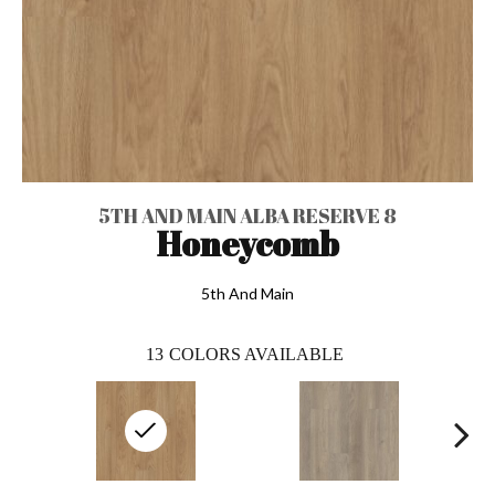
5TH AND MAIN ALBA RESERVE 8
Honeycomb
5th And Main
13
COLORS AVAILABLE