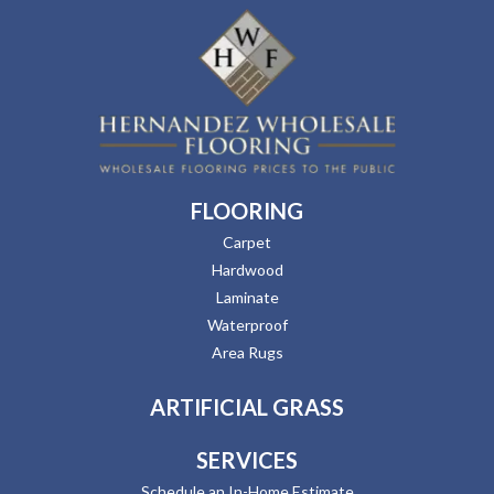
FLOORING
Carpet
Hardwood
Laminate
Waterproof
Area Rugs
ARTIFICIAL GRASS
SERVICES
Schedule an In-Home Estimate