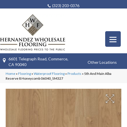
(323) 203-0376
6601 Telegraph Road, Commerce,
Other Locations
CA 90040
Home
»
Flooring
»
Waterproof Flooring
»
Products
»
5th And Main Alba
Reserve 8 Honeycomb 06040_5M327