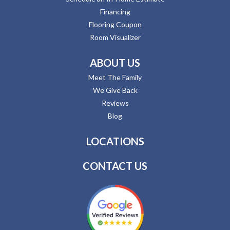
Financing
Flooring Coupon
Room Visualizer
ABOUT US
Meet The Family
We Give Back
Reviews
Blog
LOCATIONS
CONTACT US