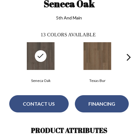
Seneca Oak
5th And Main
13
COLORS AVAILABLE
Seneca Oak
Texas Bur
CONTACT US
FINANCING
PRODUCT ATTRIBUTES