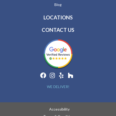
Blog
LOCATIONS
CONTACT US
WE DELIVER!
Accessibility