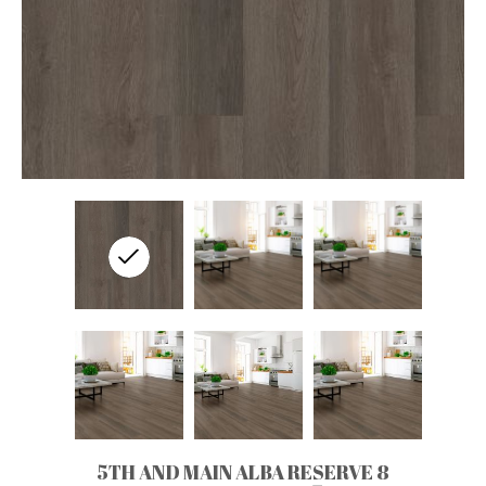
5TH AND MAIN ALBA RESERVE 8