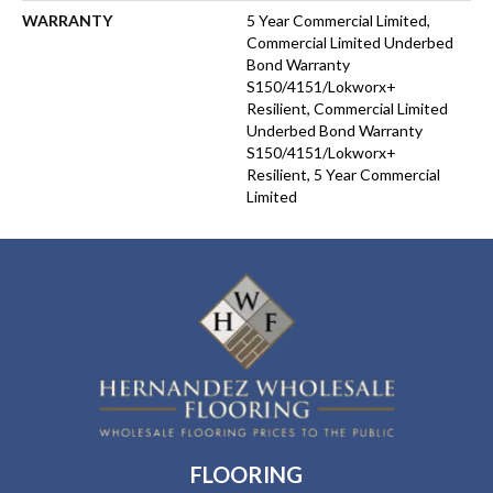
WARRANTY
5 Year Commercial Limited,
Commercial Limited Underbed
Bond Warranty
S150/4151/Lokworx+
Resilient, Commercial Limited
Underbed Bond Warranty
S150/4151/Lokworx+
Resilient, 5 Year Commercial
Limited
FLOORING