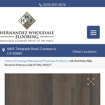
(323) 203-0376
6601 Telegraph Road, Commerce,
Other Locations
CA 90040
Home
»
Flooring
»
Waterproof Flooring
»
Products
»
5th And Main Alba
Reserve 8 Seneca Oak 07100_5M327