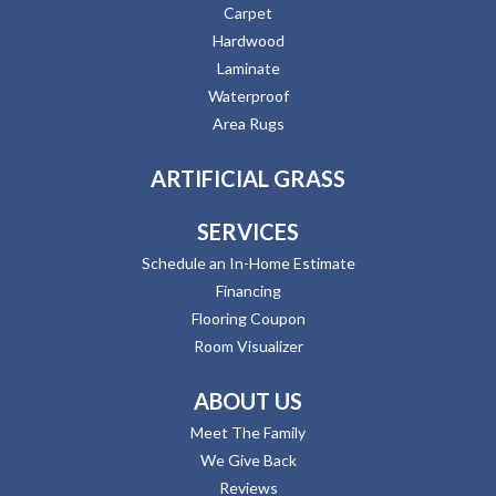
Carpet
Hardwood
Laminate
Waterproof
Area Rugs
ARTIFICIAL GRASS
SERVICES
Schedule an In-Home Estimate
Financing
Flooring Coupon
Room Visualizer
ABOUT US
Meet The Family
We Give Back
Reviews