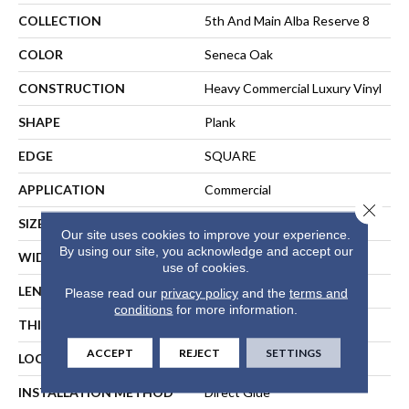
COLLECTION
5th And Main Alba Reserve 8
COLOR
Seneca Oak
CONSTRUCTION
Heavy Commercial Luxury Vinyl
SHAPE
Plank
EDGE
SQUARE
APPLICATION
Commercial
Close 
SIZE
7 In W, 48 In L
Our site uses cookies to improve your experience.
By using our site, you acknowledge and accept our
WIDTH
7 In
use of cookies.
LENGTH
48 In
Please read our
privacy policy
and the
terms and
conditions
for more information.
THICKNESS
2 Mm
ACCEPT
REJECT
SETTINGS
LOCATION
ABOVE, ON, BELOW
INSTALLATION METHOD
Direct Glue