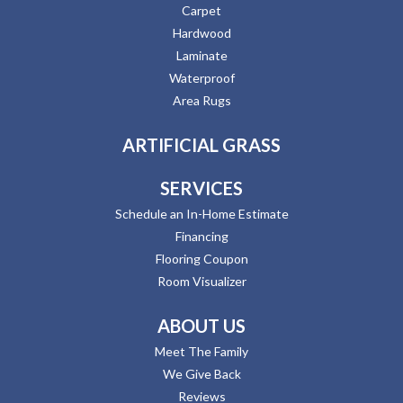
Carpet
Hardwood
Laminate
Waterproof
Area Rugs
ARTIFICIAL GRASS
SERVICES
Schedule an In-Home Estimate
Financing
Flooring Coupon
Room Visualizer
ABOUT US
Meet The Family
We Give Back
Reviews