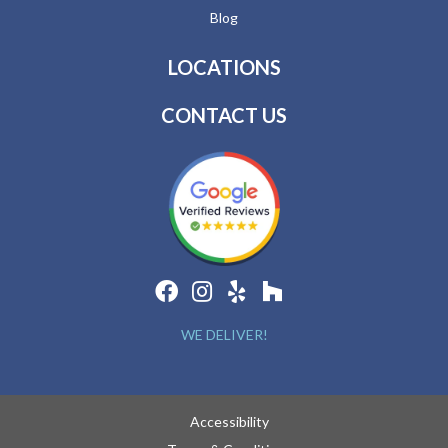
Blog
LOCATIONS
CONTACT US
WE DELIVER!
Accessibility