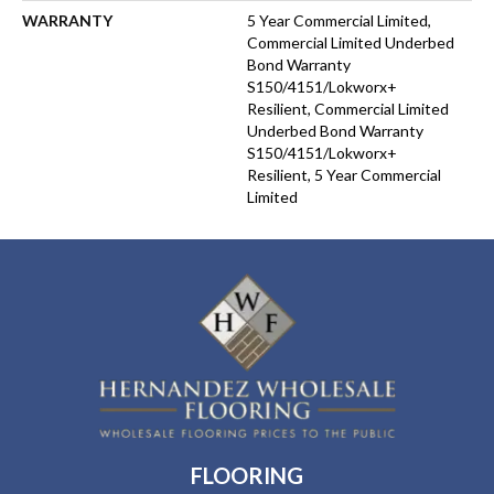
WARRANTY
5 Year Commercial Limited,
Commercial Limited Underbed
Bond Warranty
S150/4151/Lokworx+
Resilient, Commercial Limited
Underbed Bond Warranty
S150/4151/Lokworx+
Resilient, 5 Year Commercial
Limited
FLOORING