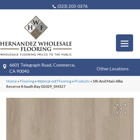
(323) 203-0376
6601 Telegraph Road, Commerce,
Other Locations
CA 90040
Home
»
Flooring
»
Waterproof Flooring
»
Products
»
5th And Main Alba
Reserve 8 South Bay 02029_5M327