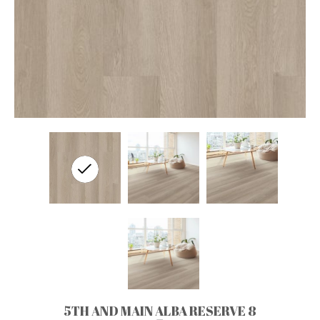
5TH AND MAIN ALBA RESERVE 8