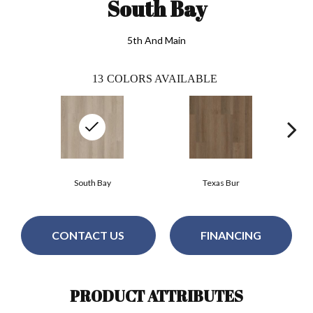
South Bay
5th And Main
13
COLORS AVAILABLE
South Bay
Texas Bur
CONTACT US
FINANCING
PRODUCT ATTRIBUTES