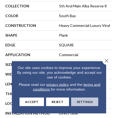
COLLECTION
5th And Main Alba Reserve 8
COLOR
South Bay
CONSTRUCTION
Heavy Commercial Luxury Vinyl
SHAPE
Plank
EDGE
SQUARE
APPLICATION
Commercial
Close 
SIZE
7 In W, 48 In L
Our site uses cookies to improve your experience.
By using our site, you acknowledge and accept our
WIDTH
7 In
use of cookies.
LENGTH
48 In
Please read our
privacy policy
and the
terms and
conditions
for more information.
THICKNESS
2 Mm
ACCEPT
REJECT
SETTINGS
LOCATION
ABOVE, ON, BELOW
INSTALLATION METHOD
Direct Glue