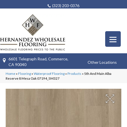
(323) 203-0376
6601 Telegraph Road, Commerce,
Other Locations
CA 90040
Home
»
Flooring
»
Waterproof Flooring
»
Products
»
5th And Main Alba
Reserve 8 Mesa Oak 07194_5M327