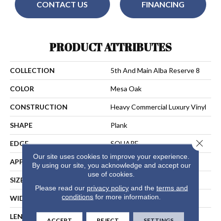
CONTACT US
FINANCING
PRODUCT ATTRIBUTES
COLLECTION
5th And Main Alba Reserve 8
COLOR
Mesa Oak
CONSTRUCTION
Heavy Commercial Luxury Vinyl
SHAPE
Plank
Close 
EDGE
SQUARE
Our site uses cookies to improve your experience.
APPLICATION
Commercial
By using our site, you acknowledge and accept our
use of cookies.
SIZE
7 In W, 48 In L
Please read our
privacy policy
and the
terms and
conditions
for more information.
WIDTH
7 In
LENGTH
48 In
ACCEPT
REJECT
SETTINGS