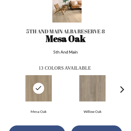
5TH AND MAIN ALBA RESERVE 8
Mesa Oak
5th And Main
13
COLORS AVAILABLE
Mesa Oak
Willow Oak