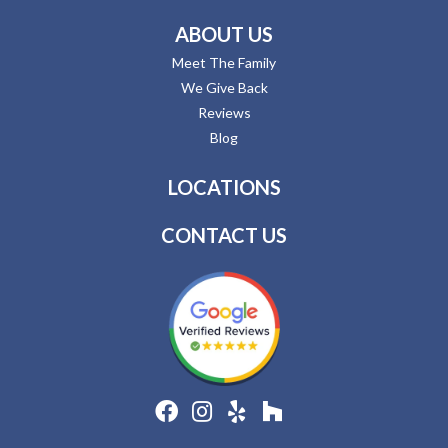
ABOUT US
Meet The Family
We Give Back
Reviews
Blog
LOCATIONS
CONTACT US