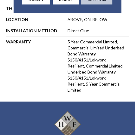
THICKNESS
2 Mm
LOCATION
ABOVE, ON, BELOW
INSTALLATION METHOD
Direct Glue
WARRANTY
5 Year Commercial Limited,
Commercial Limited Underbed
Bond Warranty
S150/4151/Lokworx+
Resilient, Commercial Limited
Underbed Bond Warranty
S150/4151/Lokworx+
Resilient, 5 Year Commercial
Limited