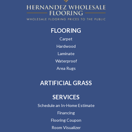
FLOORING
Carpet
Hardwood
Laminate
Waterproof
Area Rugs
ARTIFICIAL GRASS
SERVICES
Schedule an In-Home Estimate
Financing
Flooring Coupon
Room Visualizer