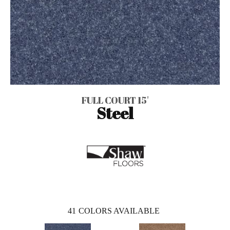
FULL COURT 15'
Steel
41
COLORS AVAILABLE