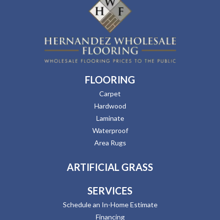
FLOORING
Carpet
Hardwood
Laminate
Waterproof
Area Rugs
ARTIFICIAL GRASS
SERVICES
Schedule an In-Home Estimate
Financing