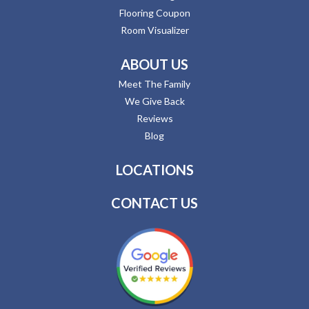
Flooring Coupon
Room Visualizer
ABOUT US
Meet The Family
We Give Back
Reviews
Blog
LOCATIONS
CONTACT US