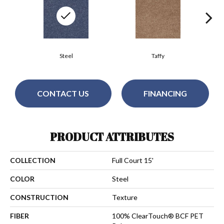
Steel
Taffy
CONTACT US
FINANCING
PRODUCT ATTRIBUTES
COLLECTION
Full Court 15'
COLOR
Steel
CONSTRUCTION
Texture
FIBER
100% ClearTouch® BCF PET