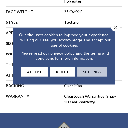
Polyester
FACE WEIGHT
25 Oz/yd²
STYLE
Texture
Close 
APPLICATION
Residential
Our site uses cookies to improve your experience.
By using our site, you acknowledge and accept our
SIZE
15 Ft
use of cookies.
Please read our
privacy policy
and the
terms and
WIDTH
15 Ft
conditions
for more information.
THICKNESS
0.41 In
ACCEPT
REJECT
SETTINGS
ATTACHED PAD
Polypropylene, ClassicBac®
BACKING
ClassicBac
WARRANTY
Cleartouch Warranties, Shaw
10 Year Warranty