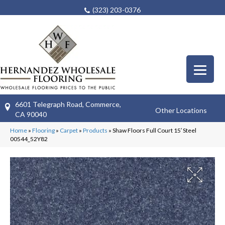
(323) 203-0376
6601 Telegraph Road, Commerce,
Other Locations
CA 90040
Home
»
Flooring
»
Carpet
»
Products
»
Shaw Floors Full Court 15′ Steel
00544_52Y82