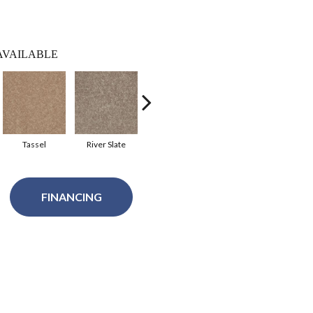
AVAILABLE
Tassel
River Slate
Royal Purple
Silver Spoon
FINANCING