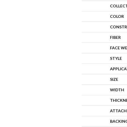
COLLEC
COLOR
CONSTR
FIBER
FACE W
STYLE
APPLIC
SIZE
WIDTH
THICKN
ATTACH
BACKIN