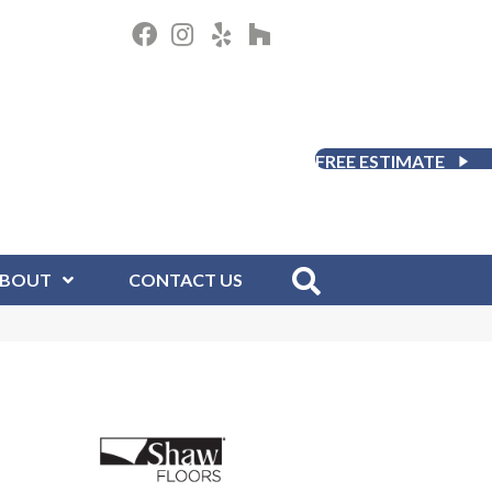
FREE ESTIMATE
BOUT
CONTACT US