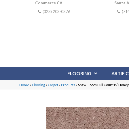
Commerce CA
Santa 
(323) 203-0376
(71
FLOORING
ARTIFIC
Home
»
Flooring
»
Carpet
»
Products
»
Shaw Floors Full Court 15′ Ho