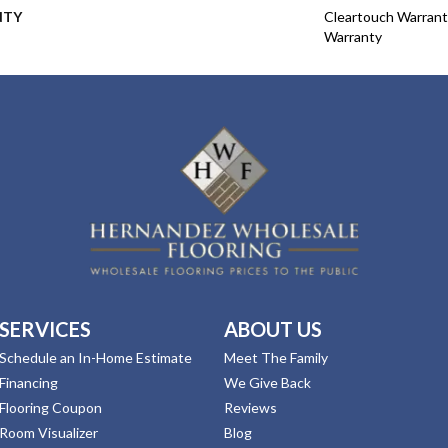
NTY
Cleartouch Warrant
Warranty
SERVICES
ABOUT US
Schedule an In-Home Estimate
Meet The Family
Financing
We Give Back
Flooring Coupon
Reviews
Room Visualizer
Blog