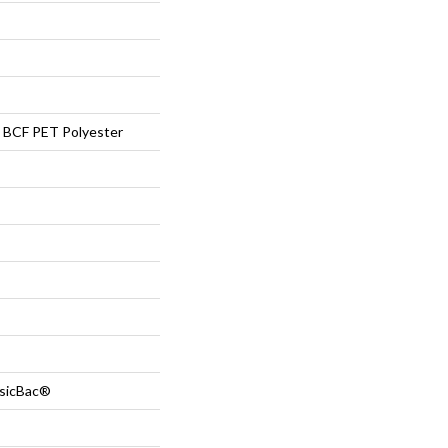
BCF PET Polyester
ssicBac®