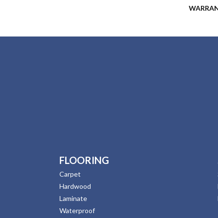
WARRA
FLOORING
Carpet
Hardwood
Laminate
Waterproof