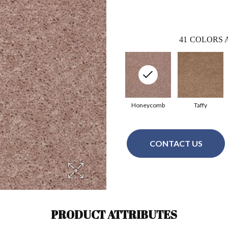
41
COLORS 
Honeycomb
Taffy
CONTACT US
PRODUCT ATTRIBUTES