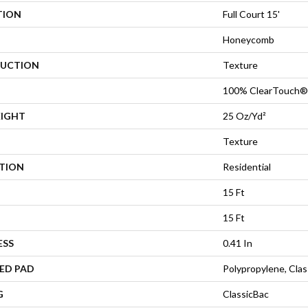
TION
Full Court 15'
Honeycomb
UCTION
Texture
100% ClearTouch® 
EIGHT
25 Oz/yd²
Texture
ATION
Residential
15 Ft
15 Ft
ESS
0.41 In
ED PAD
Polypropylene, Cla
G
ClassicBac