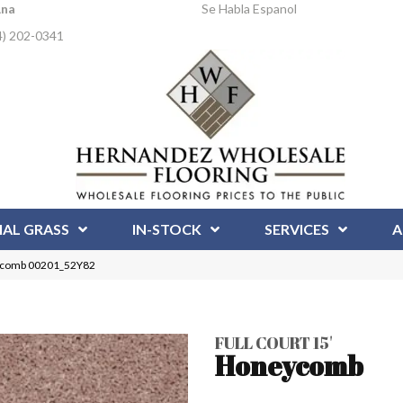
Ana
Se Habla Espanol
4) 202-0341
IAL GRASS
IN-STOCK
SERVICES
A
neycomb 00201_52Y82
FULL COURT 15'
Honeycomb