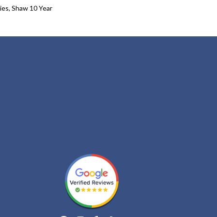
ies, Shaw 10 Year