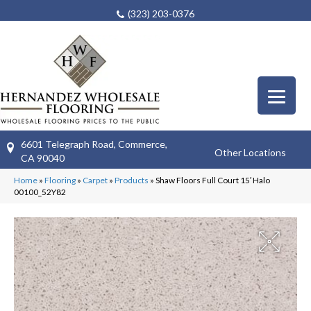
(323) 203-0376
6601 Telegraph Road, Commerce,
Other Locations
CA 90040
Home
»
Flooring
»
Carpet
»
Products
»
Shaw Floors Full Court 15′ Halo
00100_52Y82