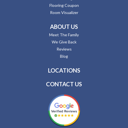
Flooring Coupon
Room Visualizer
ABOUT US
Meet The Family
We Give Back
Reviews
Blog
LOCATIONS
CONTACT US