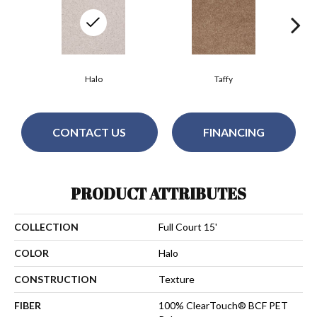
Halo
Taffy
CONTACT US
FINANCING
PRODUCT ATTRIBUTES
COLLECTION
Full Court 15'
COLOR
Halo
CONSTRUCTION
Texture
FIBER
100% ClearTouch® BCF PET