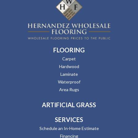
FLOORING
Carpet
Hardwood
Laminate
Waterproof
Area Rugs
ARTIFICIAL GRASS
SERVICES
Schedule an In-Home Estimate
Financing