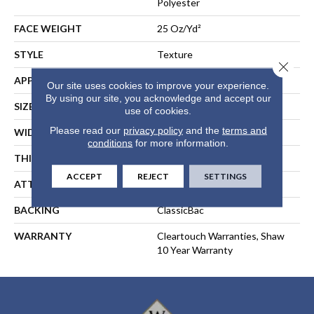
Polyester
FACE WEIGHT
25 Oz/yd²
STYLE
Texture
Close 
APPLICATION
Residential
Our site uses cookies to improve your experience.
By using our site, you acknowledge and accept our
SIZE
15 Ft
use of cookies.
Please read our
privacy policy
and the
terms and
WIDTH
15 Ft
conditions
for more information.
THICKNESS
0.41 In
ACCEPT
REJECT
SETTINGS
ATTACHED PAD
Polypropylene, ClassicBac®
BACKING
ClassicBac
WARRANTY
Cleartouch Warranties, Shaw
10 Year Warranty