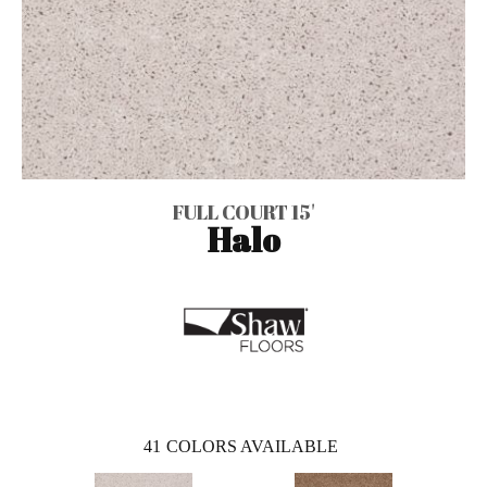
FULL COURT 15'
Halo
41
COLORS AVAILABLE