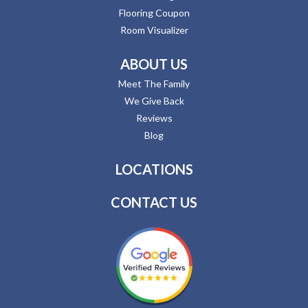
Flooring Coupon
Room Visualizer
ABOUT US
Meet The Family
We Give Back
Reviews
Blog
LOCATIONS
CONTACT US