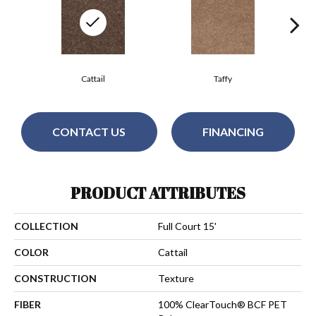
Cattail
Taffy
CONTACT US
FINANCING
PRODUCT ATTRIBUTES
COLLECTION
Full Court 15'
COLOR
Cattail
CONSTRUCTION
Texture
FIBER
100% ClearTouch® BCF PET