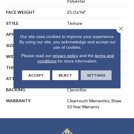
Polyester
FACE WEIGHT
25 Oz/yd²
STYLE
Texture
Close 
APPLICATION
Residential
Our site uses cookies to improve your experience.
By using our site, you acknowledge and accept our
SIZE
15 Ft
use of cookies.
Please read our
privacy policy
and the
terms and
WIDTH
15 Ft
conditions
for more information.
THICKNESS
0.41 In
ACCEPT
REJECT
SETTINGS
ATTACHED PAD
Polypropylene, ClassicBac®
BACKING
ClassicBac
WARRANTY
Cleartouch Warranties, Shaw
10 Year Warranty