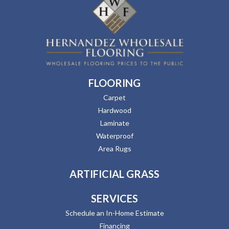
FLOORING
Carpet
Hardwood
Laminate
Waterproof
Area Rugs
ARTIFICIAL GRASS
SERVICES
Schedule an In-Home Estimate
Financing