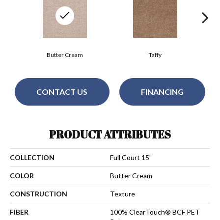
Butter Cream
Taffy
CONTACT US
FINANCING
PRODUCT ATTRIBUTES
COLLECTION
Full Court 15'
COLOR
Butter Cream
CONSTRUCTION
Texture
FIBER
100% ClearTouch® BCF PET