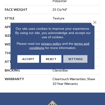
Polyester
FACE WEIGHT
25 Oz/yd²
STYLE
Texture
Close 
APPLICATION
Residential
Our site uses cookies to improve your experience.
By using our site, you acknowledge and accept our
SIZE
15 Ft
use of cookies.
Please read our
privacy policy
and the
terms and
WIDTH
15 Ft
conditions
for more information.
THICKNESS
0.41 In
ACCEPT
REJECT
SETTINGS
ATTACHED PAD
Polypropylene, ClassicBac®
BACKING
ClassicBac
WARRANTY
Cleartouch Warranties, Shaw
10 Year Warranty