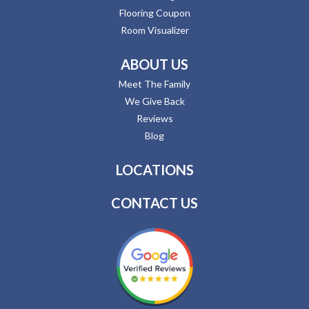
Flooring Coupon
Room Visualizer
ABOUT US
Meet The Family
We Give Back
Reviews
Blog
LOCATIONS
CONTACT US