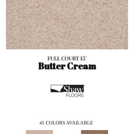
FULL COURT 15'
Butter Cream
41
COLORS AVAILABLE