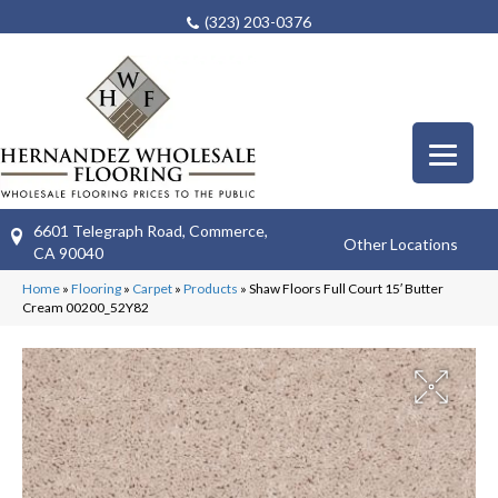
(323) 203-0376
6601 Telegraph Road, Commerce,
Other Locations
CA 90040
Home
»
Flooring
»
Carpet
»
Products
»
Shaw Floors Full Court 15′ Butter
Cream 00200_52Y82