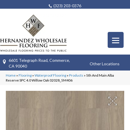
(323) 203-0376
6601 Telegraph Road, Commerce,
Other Locations
CA 90040
Home
»
Flooring
»
Waterproof Flooring
»
Products
»
5th And Main Alba
Reserve SPC 4.0 Willow Oak 02028_5M406