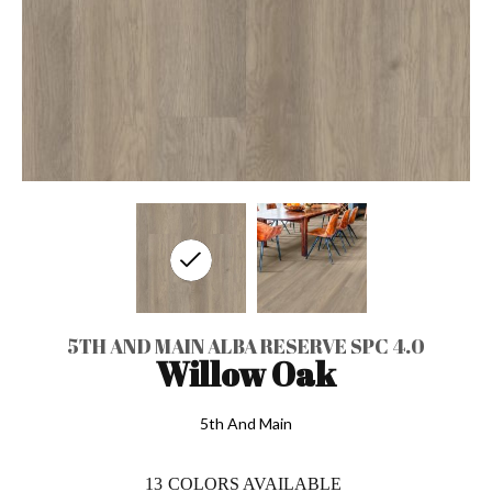
5TH AND MAIN ALBA RESERVE SPC 4.0
Willow Oak
5th And Main
13
COLORS AVAILABLE