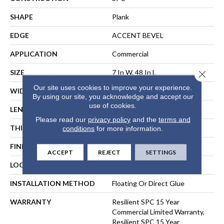
SHAPE
Plank
EDGE
ACCENT BEVEL
APPLICATION
Commercial
SIZE
7 In W, 48 In L
Close 
Our site uses cookies to improve your experience.
WIDTH
7 In
By using our site, you acknowledge and accept our
use of cookies.
LENGTH
48 In
Please read our
privacy policy
and the
terms and
THICKNESS
6 Mm
conditions
for more information.
FINISH COATING
Exoguard+®
ACCEPT
REJECT
SETTINGS
LOCATION
ABOVE, ON, BELOW
INSTALLATION METHOD
Floating Or Direct Glue
WARRANTY
Resilient SPC 15 Year
Commercial Limited Warranty,
Resilient SPC 15 Year