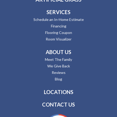
SERVICES
Schedule an In-Home Estimate
Financing
Flooring Coupon
Room Visualizer
ABOUT US
Meet The Family
We Give Back
Reviews
Blog
LOCATIONS
CONTACT US