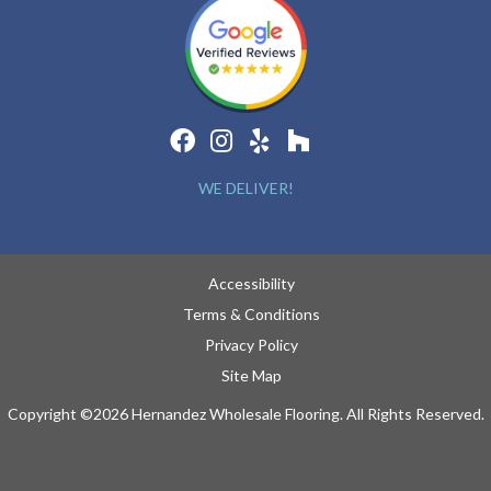
WE DELIVER!
Accessibility
Terms & Conditions
Privacy Policy
Site Map
Copyright ©2026 Hernandez Wholesale Flooring. All Rights Reserved.