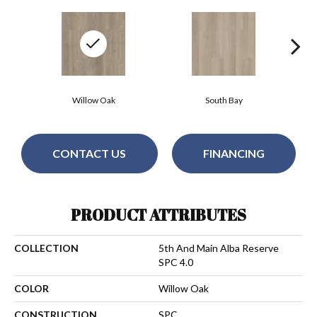
Willow Oak
South Bay
CONTACT US
FINANCING
PRODUCT ATTRIBUTES
COLLECTION
5th And Main Alba Reserve
SPC 4.0
COLOR
Willow Oak
CONSTRUCTION
SPC