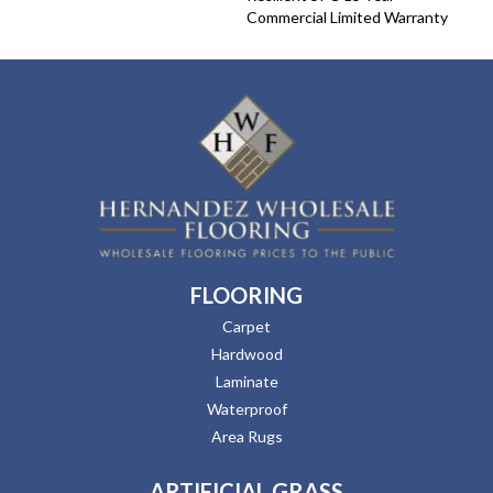
Commercial Limited Warranty
FLOORING
Carpet
Hardwood
Laminate
Waterproof
Area Rugs
ARTIFICIAL GRASS