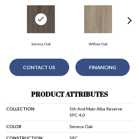
Seneca Oak
Willow Oak
CONTACT US
FINANCING
PRODUCT ATTRIBUTES
COLLECTION
5th And Main Alba Reserve
SPC 4.0
COLOR
Seneca Oak
CONSTRUCTION
SPC