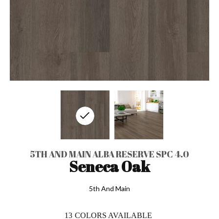
5TH AND MAIN ALBA RESERVE SPC 4.0
Seneca Oak
5th And Main
13
COLORS AVAILABLE