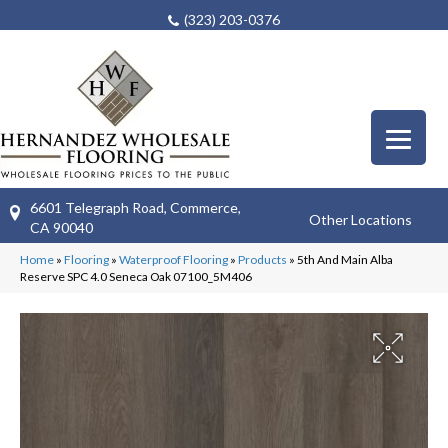
(323) 203-0376
6601 Telegraph Road, Commerce,
Other Locations
CA 90040
Home
»
Flooring
»
Waterproof Flooring
»
Products
»
5th And Main Alba
Reserve SPC 4.0 Seneca Oak 07100_5M406