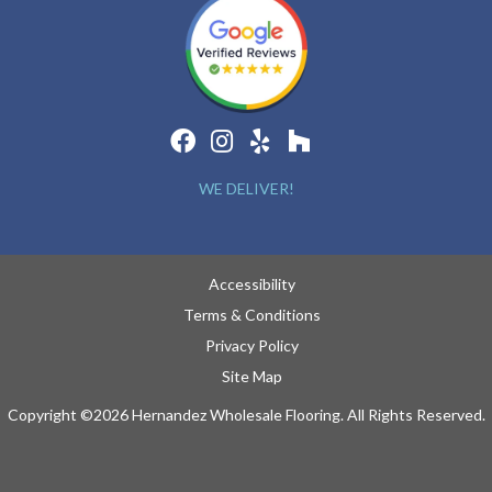
WE DELIVER!
Accessibility
Terms & Conditions
Privacy Policy
Site Map
Copyright ©2026 Hernandez Wholesale Flooring. All Rights Reserved.