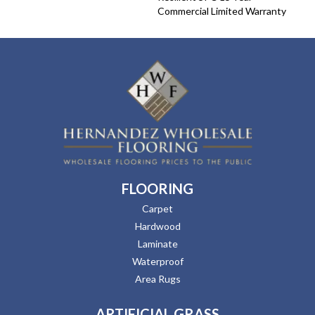
Commercial Limited Warranty
FLOORING
Carpet
Hardwood
Laminate
Waterproof
Area Rugs
ARTIFICIAL GRASS