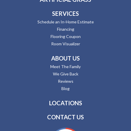
SERVICES
Schedule an In-Home Estimate
Financing
Flooring Coupon
Room Visualizer
ABOUT US
Meet The Family
We Give Back
Reviews
Blog
LOCATIONS
CONTACT US