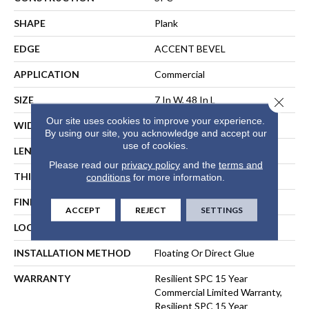
SHAPE
Plank
EDGE
ACCENT BEVEL
APPLICATION
Commercial
SIZE
7 In W, 48 In L
Close 
Our site uses cookies to improve your experience.
WIDTH
7 In
By using our site, you acknowledge and accept our
use of cookies.
LENGTH
48 In
Please read our
privacy policy
and the
terms and
THICKNESS
6 Mm
conditions
for more information.
FINISH COATING
Exoguard+®
ACCEPT
REJECT
SETTINGS
LOCATION
ABOVE, ON, BELOW
INSTALLATION METHOD
Floating Or Direct Glue
WARRANTY
Resilient SPC 15 Year
Commercial Limited Warranty,
Resilient SPC 15 Year