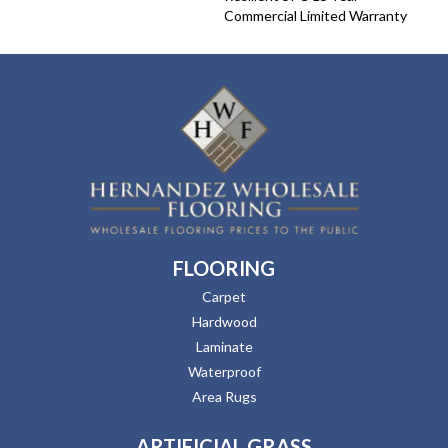
Commercial Limited Warranty
FLOORING
Carpet
Hardwood
Laminate
Waterproof
Area Rugs
ARTIFICIAL GRASS