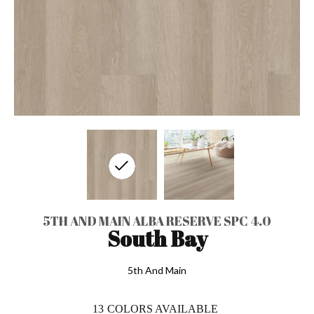
5TH AND MAIN ALBA RESERVE SPC 4.0
South Bay
5th And Main
13
COLORS AVAILABLE