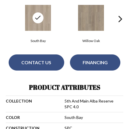
South Bay
Willow Oak
CONTACT US
FINANCING
PRODUCT ATTRIBUTES
COLLECTION
5th And Main Alba Reserve
SPC 4.0
COLOR
South Bay
CONSTRUCTION
SPC