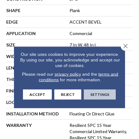
SHAPE
Plank
EDGE
ACCENT BEVEL
APPLICATION
Commercial
SIZE
7 In W, 48 In L
Close 
Our site uses cookies to improve your experience.
WIDTH
7 In
By using our site, you acknowledge and accept our
use of cookies.
LENGTH
48 In
Please read our
privacy policy
and the
terms and
THICKNESS
6 Mm
conditions
for more information.
FINISH COATING
Exoguard+®
ACCEPT
REJECT
SETTINGS
LOCATION
ABOVE, ON, BELOW
INSTALLATION METHOD
Floating Or Direct Glue
WARRANTY
Resilient SPC 15 Year
Commercial Limited Warranty,
Resilient SPC 15 Year