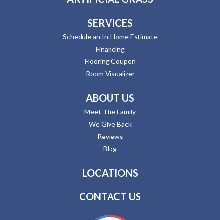
SERVICES
Schedule an In-Home Estimate
Financing
Flooring Coupon
Room Visualizer
ABOUT US
Meet The Family
We Give Back
Reviews
Blog
LOCATIONS
CONTACT US