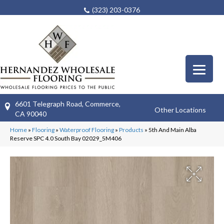
(323) 203-0376
6601 Telegraph Road, Commerce,
Other Locations
CA 90040
Home
»
Flooring
»
Waterproof Flooring
»
Products
»
5th And Main Alba
Reserve SPC 4.0 South Bay 02029_5M406