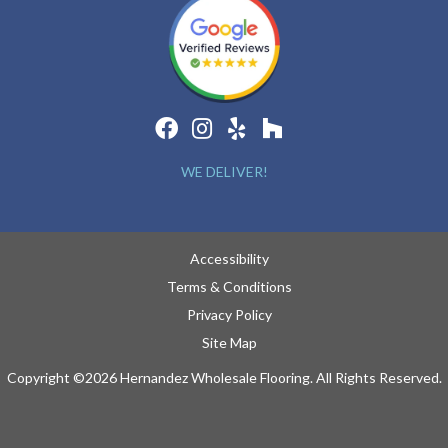
WE DELIVER!
Accessibility
Terms & Conditions
Privacy Policy
Site Map
Copyright ©2026 Hernandez Wholesale Flooring. All Rights Reserved.