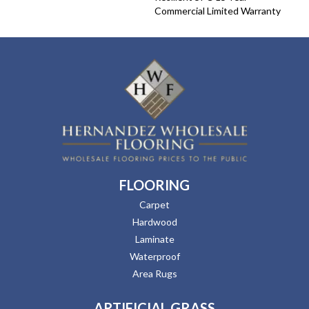
Commercial Limited Warranty
FLOORING
Carpet
Hardwood
Laminate
Waterproof
Area Rugs
ARTIFICIAL GRASS