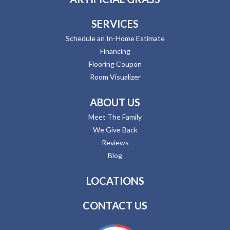
SERVICES
Schedule an In-Home Estimate
Financing
Flooring Coupon
Room Visualizer
ABOUT US
Meet The Family
We Give Back
Reviews
Blog
LOCATIONS
CONTACT US