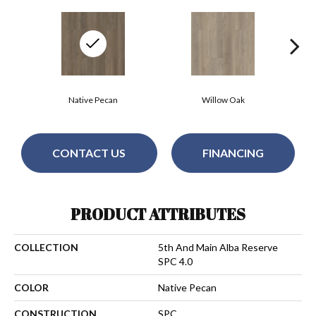
Native Pecan
Willow Oak
CONTACT US
FINANCING
PRODUCT ATTRIBUTES
COLLECTION
5th And Main Alba Reserve
SPC 4.0
COLOR
Native Pecan
CONSTRUCTION
SPC