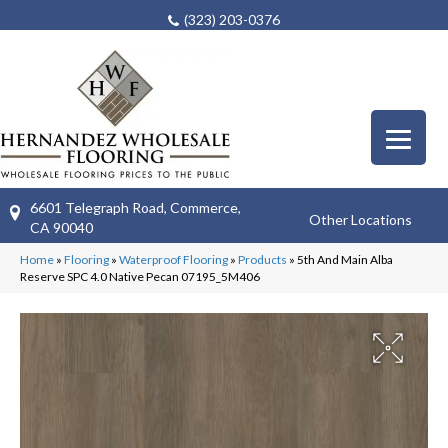
(323) 203-0376
6601 Telegraph Road, Commerce,
Other Locations
CA 90040
Home
»
Flooring
»
Waterproof Flooring
»
Products
»
5th And Main Alba
Reserve SPC 4.0 Native Pecan 07195_5M406