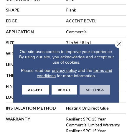
SHAPE
Plank
EDGE
ACCENT BEVEL
APPLICATION
Commercial
SIZE
7 In W, 48 In L
Close 
Our site uses cookies to improve your experience.
WIDTH
7 In
By using our site, you acknowledge and accept our
use of cookies.
LENGTH
48 In
Please read our
privacy policy
and the
terms and
THICKNESS
6 Mm
conditions
for more information.
FINISH COATING
Exoguard+®
ACCEPT
REJECT
SETTINGS
LOCATION
ABOVE, ON, BELOW
INSTALLATION METHOD
Floating Or Direct Glue
WARRANTY
Resilient SPC 15 Year
Commercial Limited Warranty,
Resilient SPC 15 Year