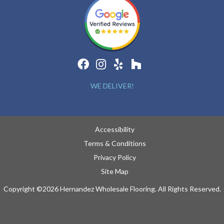
WE DELIVER!
Accessibility
Terms & Conditions
Privacy Policy
Site Map
Copyright ©2026 Hernandez Wholesale Flooring. All Rights Reserved.