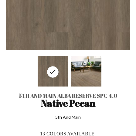
5TH AND MAIN ALBA RESERVE SPC 4.0
Native Pecan
5th And Main
13
COLORS AVAILABLE