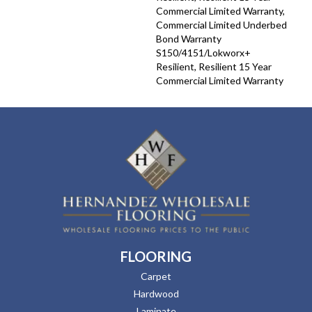
Commercial Limited Warranty,
Commercial Limited Underbed
Bond Warranty
S150/4151/Lokworx+
Resilient, Resilient 15 Year
Commercial Limited Warranty
FLOORING
Carpet
Hardwood
Laminate