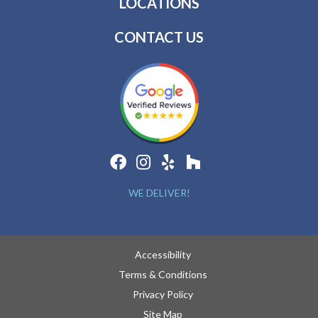
LOCATIONS
CONTACT US
WE DELIVER!
Accessibility
Terms & Conditions
Privacy Policy
Site Map