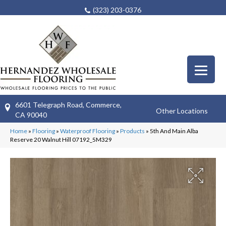
(323) 203-0376
6601 Telegraph Road, Commerce,
Other Locations
CA 90040
Home
»
Flooring
»
Waterproof Flooring
»
Products
»
5th And Main Alba
Reserve 20 Walnut Hill 07192_5M329