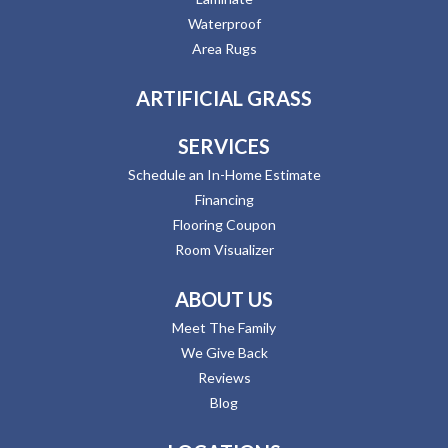
Waterproof
Area Rugs
ARTIFICIAL GRASS
SERVICES
Schedule an In-Home Estimate
Financing
Flooring Coupon
Room Visualizer
ABOUT US
Meet The Family
We Give Back
Reviews
Blog