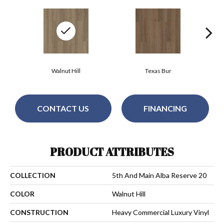
Walnut Hill
Texas Bur
CONTACT US
FINANCING
PRODUCT ATTRIBUTES
COLLECTION
5th And Main Alba Reserve 20
COLOR
Walnut Hill
CONSTRUCTION
Heavy Commercial Luxury Vinyl