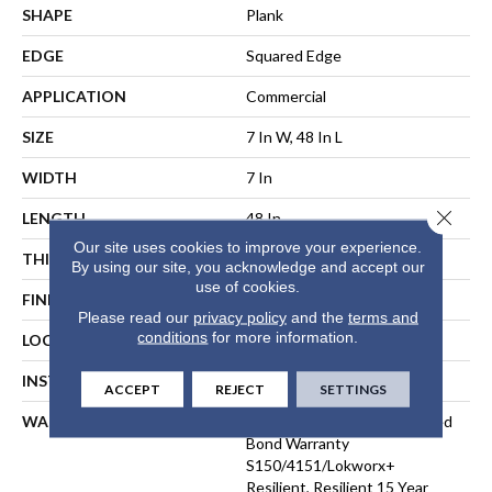
SHAPE
Plank
EDGE
Squared Edge
APPLICATION
Commercial
SIZE
7 In W, 48 In L
WIDTH
7 In
Close 
LENGTH
48 In
Our site uses cookies to improve your experience.
THICKNESS
2.5 Mm
By using our site, you acknowledge and accept our
use of cookies.
FINISH COATING
Exoguard®
Please read our
privacy policy
and the
terms and
conditions
for more information.
LOCATION
ABOVE, ON, BELOW
INSTALLATION METHOD
Direct Glue
ACCEPT
REJECT
SETTINGS
WARRANTY
Commercial Limited Underbed
Bond Warranty
S150/4151/Lokworx+
Resilient, Resilient 15 Year