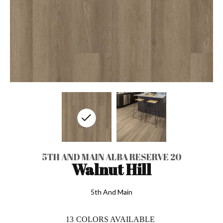
5TH AND MAIN ALBA RESERVE 20
Walnut Hill
5th And Main
13
COLORS AVAILABLE