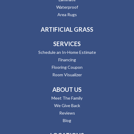
Waterproof
Area Rugs
ARTIFICIAL GRASS
SERVICES
Schedule an In-Home Estimate
Financing
Flooring Coupon
Room Visualizer
ABOUT US
Meet The Family
We Give Back
Reviews
Blog