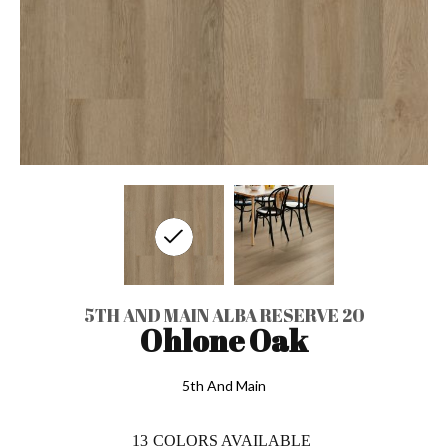
5TH AND MAIN ALBA RESERVE 20
Ohlone Oak
5th And Main
13
COLORS AVAILABLE