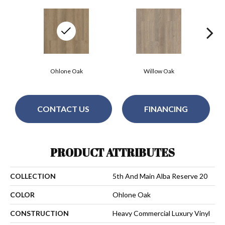
Ohlone Oak
Willow Oak
CONTACT US
FINANCING
PRODUCT ATTRIBUTES
COLLECTION
5th And Main Alba Reserve 20
COLOR
Ohlone Oak
CONSTRUCTION
Heavy Commercial Luxury Vinyl