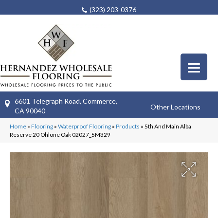
(323) 203-0376
6601 Telegraph Road, Commerce,
Other Locations
CA 90040
Home
»
Flooring
»
Waterproof Flooring
»
Products
»
5th And Main Alba
Reserve 20 Ohlone Oak 02027_5M329