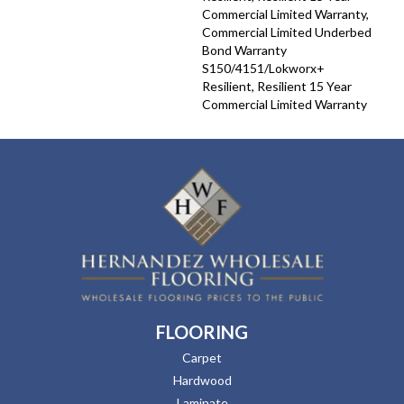
Commercial Limited Warranty,
Commercial Limited Underbed
Bond Warranty
S150/4151/Lokworx+
Resilient, Resilient 15 Year
Commercial Limited Warranty
FLOORING
Carpet
Hardwood
Laminate