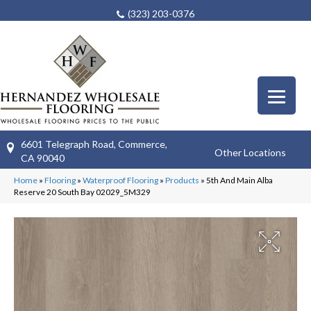
(323) 203-0376
6601 Telegraph Road, Commerce,
Other Locations
CA 90040
Home
»
Flooring
»
Waterproof Flooring
»
Products
»
5th And Main Alba
Reserve 20 South Bay 02029_5M329