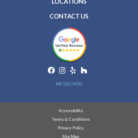
LOCATIONS
CONTACT US
WE DELIVER!
Accessibility
Terms & Conditions
Privacy Policy
Site Map