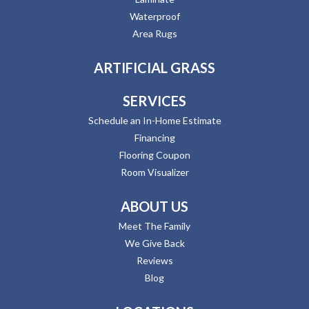
Waterproof
Area Rugs
ARTIFICIAL GRASS
SERVICES
Schedule an In-Home Estimate
Financing
Flooring Coupon
Room Visualizer
ABOUT US
Meet The Family
We Give Back
Reviews
Blog