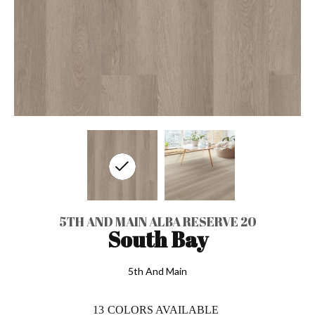
5TH AND MAIN ALBA RESERVE 20
South Bay
5th And Main
13
COLORS AVAILABLE