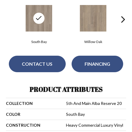
South Bay
Willow Oak
CONTACT US
FINANCING
PRODUCT ATTRIBUTES
COLLECTION
5th And Main Alba Reserve 20
COLOR
South Bay
CONSTRUCTION
Heavy Commercial Luxury Vinyl