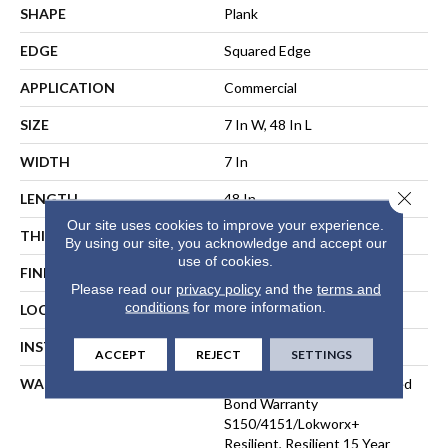
SHAPE
Plank
EDGE
Squared Edge
APPLICATION
Commercial
SIZE
7 In W, 48 In L
WIDTH
7 In
Close 
LENGTH
48 In
Our site uses cookies to improve your experience.
THICKNESS
2.5 Mm
By using our site, you acknowledge and accept our
use of cookies.
FINISH COATING
Exoguard®
Please read our
privacy policy
and the
terms and
conditions
for more information.
LOCATION
ABOVE, ON, BELOW
INSTALLATION METHOD
Direct Glue
ACCEPT
REJECT
SETTINGS
WARRANTY
Commercial Limited Underbed
Bond Warranty
S150/4151/Lokworx+
Resilient, Resilient 15 Year