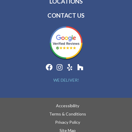
LOCATIONS
CONTACT US
WE DELIVER!
Accessibility
Terms & Conditions
Privacy Policy
Site Map