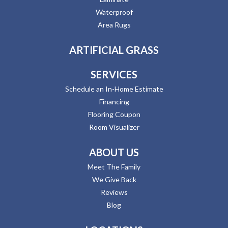
Waterproof
Area Rugs
ARTIFICIAL GRASS
SERVICES
Schedule an In-Home Estimate
Financing
Flooring Coupon
Room Visualizer
ABOUT US
Meet The Family
We Give Back
Reviews
Blog