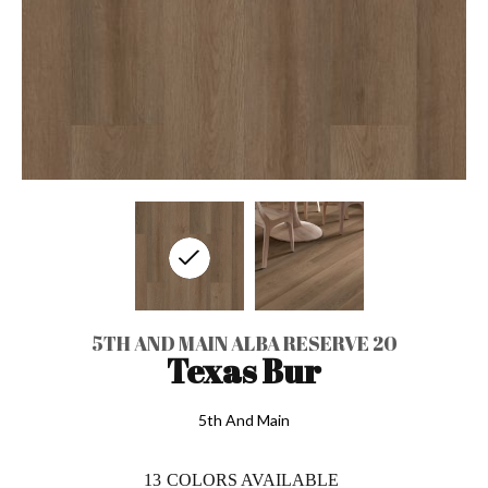
5TH AND MAIN ALBA RESERVE 20
Texas Bur
5th And Main
13
COLORS AVAILABLE