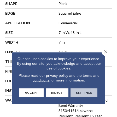
SHAPE
Plank
EDGE
Squared Edge
APPLICATION
Commercial
SIZE
7 In W, 48 In L
WIDTH
7 In
Close 
LENGTH
48 In
Our site uses cookies to improve your experience.
THICKNESS
2.5 Mm
By using our site, you acknowledge and accept our
use of cookies.
FINISH COATING
Exoguard®
Please read our
privacy policy
and the
terms and
conditions
for more information.
LOCATION
ABOVE, ON, BELOW
INSTALLATION METHOD
Direct Glue
ACCEPT
REJECT
SETTINGS
WARRANTY
Commercial Limited Underbed
Bond Warranty
S150/4151/Lokworx+
Resilient, Resilient 15 Year