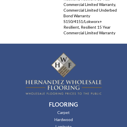
Commercial Limited Warranty,
Commercial Limited Underbed
Bond Warranty
S150/4151/Lokworx+
Resilient, Resilient 15 Year
Commercial Limited Warranty
FLOORING
Carpet
Hardwood
Laminate