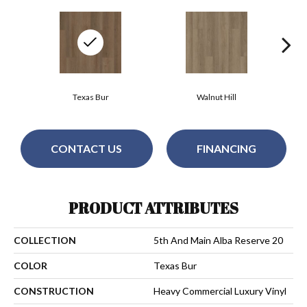
Texas Bur
Walnut Hill
CONTACT US
FINANCING
PRODUCT ATTRIBUTES
COLLECTION
5th And Main Alba Reserve 20
COLOR
Texas Bur
CONSTRUCTION
Heavy Commercial Luxury Vinyl