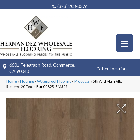
(323) 203-0376
6601 Telegraph Road, Commerce,
Other Locations
CA 90040
Home
»
Flooring
»
Waterproof Flooring
»
Products
»
5th And Main Alba
Reserve 20 Texas Bur 00825_5M329