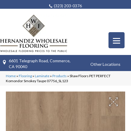
(323) 203-0376
6601 Telegraph Road, Commerce,
Other Locations
CA 90040
Home
»
Flooring
»
Laminate
»
Products
»
Shaw Floors PET PERFECT
Komondor Smokey Taupe 07756_SL123