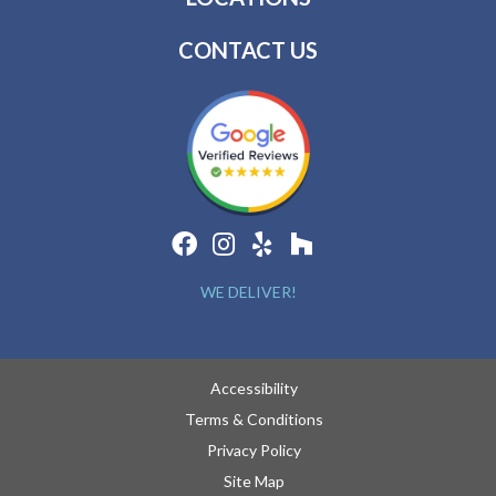
CONTACT US
WE DELIVER!
Accessibility
Terms & Conditions
Privacy Policy
Site Map