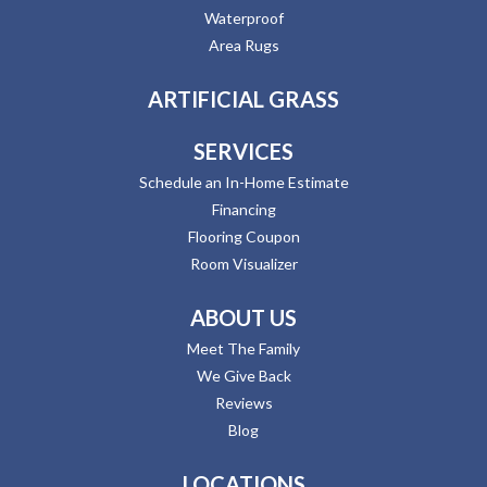
Waterproof
Area Rugs
ARTIFICIAL GRASS
SERVICES
Schedule an In-Home Estimate
Financing
Flooring Coupon
Room Visualizer
ABOUT US
Meet The Family
We Give Back
Reviews
Blog
LOCATIONS