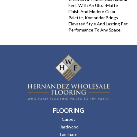
Feel. With An Ultra-Matte
Finish And Modern Color
Palette, Komondor Brings
Elevated Style And Lasting Pet
Performance To Any Space.
FLOORING
Carpet
Hardwood
Laminate