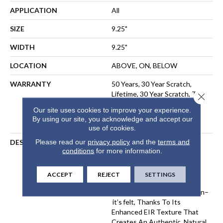
APPLICATION
All
SIZE
9.25"
WIDTH
9.25"
LOCATION
ABOVE, ON, BELOW
WARRANTY
50 Years, 30 Year Scratch,
Lifetime, 30 Year Scratch, The
Close 
Pet Perfect Promise:
Our site uses cookies to improve your experience.
Residential Laminate Limited
By using our site, you acknowledge and accept our
Lifetime Warranty
use of cookies.
Please read our
privacy policy
and the
terms and
DESCRIPTION
Komondor Features The
conditions
for more information.
Timeless Beauty Of White
Oak, Offering Ultra-
Realistic Wood Textures In
ACCEPT
REJECT
SETTINGS
Eight Curated Colors. Every
Knot And Grain Isn’t Just Seen–
It’s Felt, Thanks To Its
Enhanced EIR Texture That
Creates An Authentic, Natural