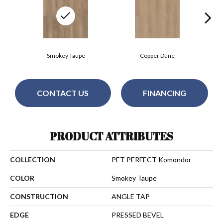
Smokey Taupe
Copper Dune
CONTACT US
FINANCING
PRODUCT ATTRIBUTES
COLLECTION
PET PERFECT Komondor
COLOR
Smokey Taupe
CONSTRUCTION
ANGLE TAP
EDGE
PRESSED BEVEL