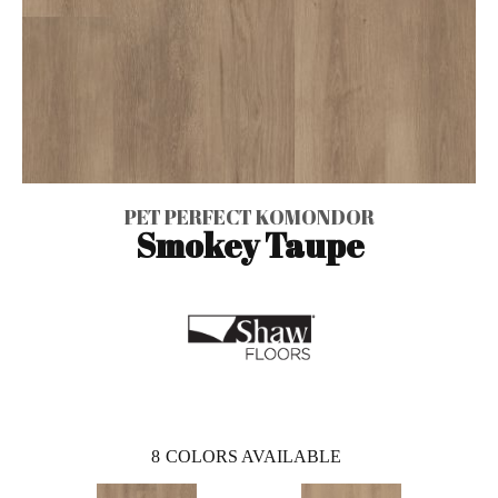
PET PERFECT KOMONDOR
Smokey Taupe
8
COLORS AVAILABLE