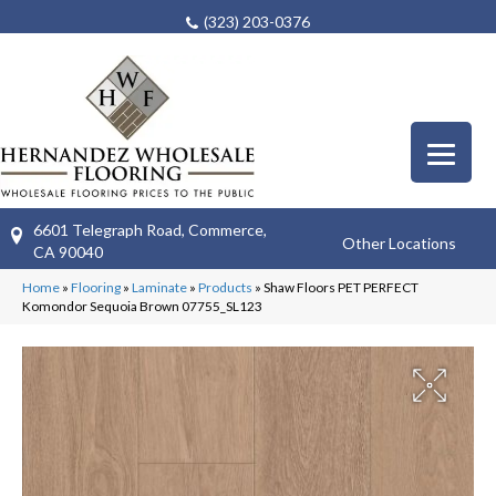
(323) 203-0376
6601 Telegraph Road, Commerce,
Other Locations
CA 90040
Home
»
Flooring
»
Laminate
»
Products
»
Shaw Floors PET PERFECT
Komondor Sequoia Brown 07755_SL123