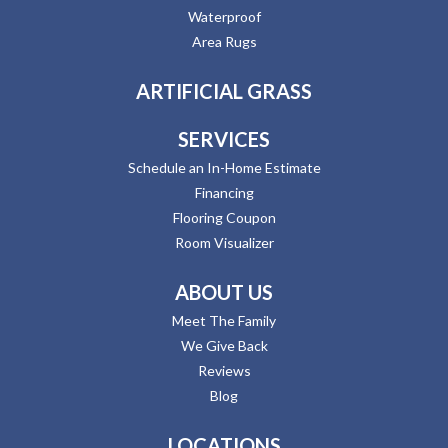
Waterproof
Area Rugs
ARTIFICIAL GRASS
SERVICES
Schedule an In-Home Estimate
Financing
Flooring Coupon
Room Visualizer
ABOUT US
Meet The Family
We Give Back
Reviews
Blog
LOCATIONS