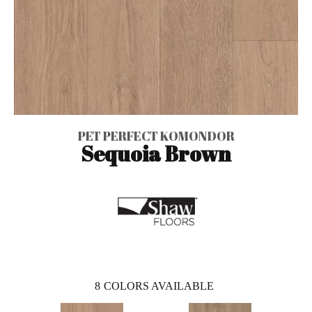
PET PERFECT KOMONDOR
Sequoia Brown
8
COLORS AVAILABLE