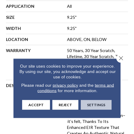
APPLICATION
All
SIZE
9.25"
WIDTH
9.25"
LOCATION
ABOVE, ON, BELOW
WARRANTY
50 Years, 30 Year Scratch,
Lifetime, 30 Year Scratch, The
Close 
Pet Perfect Promise:
Our site uses cookies to improve your experience.
Residential Laminate Limited
By using our site, you acknowledge and accept our
Lifetime Warranty
use of cookies.
Please read our
privacy policy
and the
terms and
DESCRIPTION
Komondor Features The
conditions
for more information.
Timeless Beauty Of White
Oak, Offering Ultra-
Realistic Wood Textures In
ACCEPT
REJECT
SETTINGS
Eight Curated Colors. Every
Knot And Grain Isn’t Just Seen–
It’s Felt, Thanks To Its
Enhanced EIR Texture That
Creates An Authentic, Natural