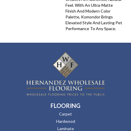
Feel. With An Ultra-Matte
Finish And Modern Color
Palette, Komondor Brings
Elevated Style And Lasting Pet
Performance To Any Space.
FLOORING
Carpet
Hardwood
Laminate