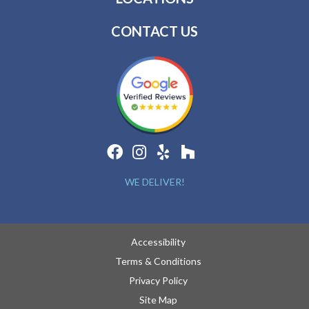
CONTACT US
WE DELIVER!
Accessibility
Terms & Conditions
Privacy Policy
Site Map