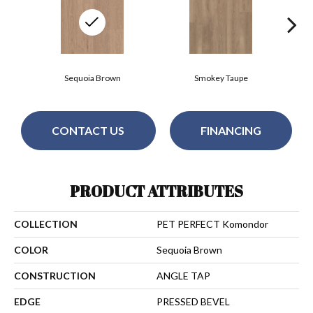
Sequoia Brown
Smokey Taupe
CONTACT US
FINANCING
PRODUCT ATTRIBUTES
COLLECTION
PET PERFECT Komondor
COLOR
Sequoia Brown
CONSTRUCTION
ANGLE TAP
EDGE
PRESSED BEVEL