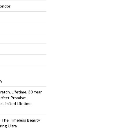
ondor
W
ratch, Lifetime, 30 Year
rfect Promise:
e Limited Lifetime
 The Timeless Beauty
ing Ultra-