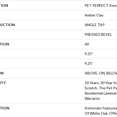
TION
PET PERFECT Kom
Amber Clay
UCTION
ANGLE TAP
PRESSED BEVEL
ATION
All
9.25"
9.25"
ON
ABOVE, ON, BELO
NTY
50 Years, 30 Year Sc
Scratch, The Pet Pe
Residential Laminat
Warranty
PTION
Komondor Features
Of White Oak, Offer