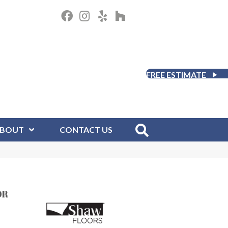
FREE ESTIMATE
BOUT
CONTACT US
OR