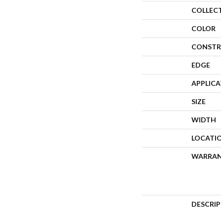
COLLEC
COLOR
CONSTR
EDGE
APPLIC
SIZE
WIDTH
LOCATI
WARRA
DESCRI