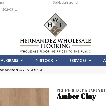
Ana
Se Habla Espanol
4) 202-0341
IAL GRASS
IN-STOCK
SERVICES
A
mondor Amber Clay 07753_SL123
PET PERFECT KOMOND
Amber Clay