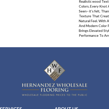
Realistic Wood Text
Colors. Every Knot A
Seen– It’s Felt, Th
Texture That Creat
Natural Feel. With 
And Modern Color 
Brings Elevated Sty
Performance To An