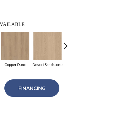
VAILABLE
Copper Dune
Desert Sandstone
Fawn Grove
Sequoia Brown
Birch
FINANCING