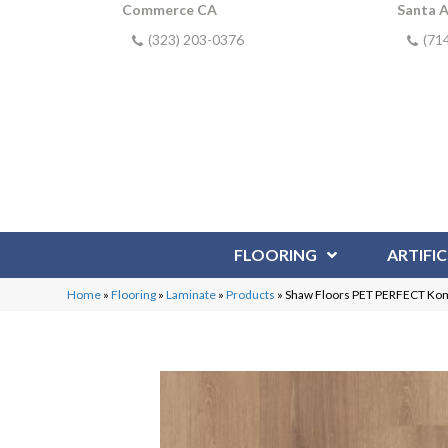
Commerce CA
Santa 
(323) 203-0376
(71
FLOORING
ARTIFIC
Home
»
Flooring
»
Laminate
»
Products
»
Shaw Floors PET PERFECT Ko