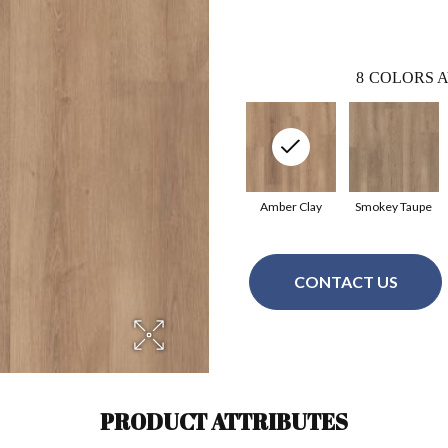
8
COLORS A
Amber Clay
Smokey Taupe
CONTACT US
PRODUCT ATTRIBUTES