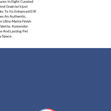
ures In Eight Curated
nd Grain Isn’t Just
anks To Its Enhanced EIR
es An Authentic,
An Ultra-Matte Finish
Palette, Komondor
le And Lasting Pet
y Space.