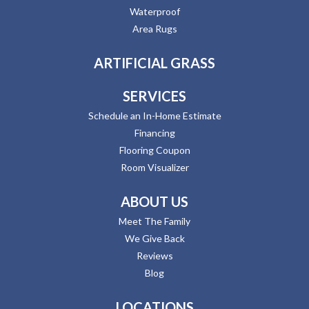
Waterproof
Area Rugs
ARTIFICIAL GRASS
SERVICES
Schedule an In-Home Estimate
Financing
Flooring Coupon
Room Visualizer
ABOUT US
Meet The Family
We Give Back
Reviews
Blog
LOCATIONS