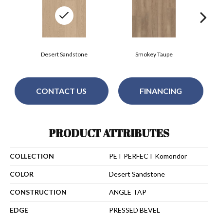
Desert Sandstone
Smokey Taupe
CONTACT US
FINANCING
PRODUCT ATTRIBUTES
COLLECTION
PET PERFECT Komondor
COLOR
Desert Sandstone
CONSTRUCTION
ANGLE TAP
EDGE
PRESSED BEVEL