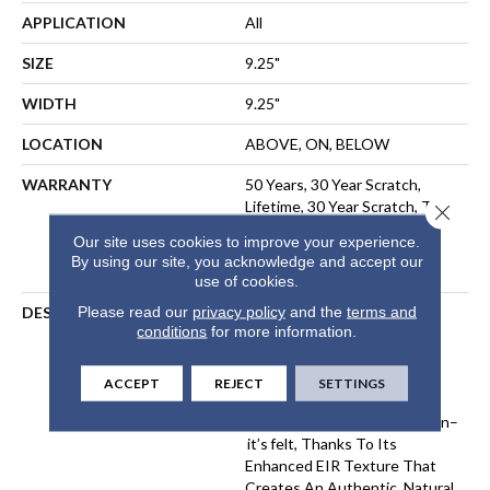
APPLICATION
All
SIZE
9.25"
WIDTH
9.25"
LOCATION
ABOVE, ON, BELOW
WARRANTY
50 Years, 30 Year Scratch,
Lifetime, 30 Year Scratch, The
Close 
Pet Perfect Promise:
Our site uses cookies to improve your experience.
Residential Laminate Limited
By using our site, you acknowledge and accept our
Lifetime Warranty
use of cookies.
Please read our
privacy policy
and the
terms and
DESCRIPTION
Komondor Features The
conditions
for more information.
Timeless Beauty Of White
Oak, Offering Ultra-
Realistic Wood Textures In
ACCEPT
REJECT
SETTINGS
Eight Curated Colors. Every
Knot And Grain Isn’t Just Seen–
It’s Felt, Thanks To Its
Enhanced EIR Texture That
Creates An Authentic, Natural