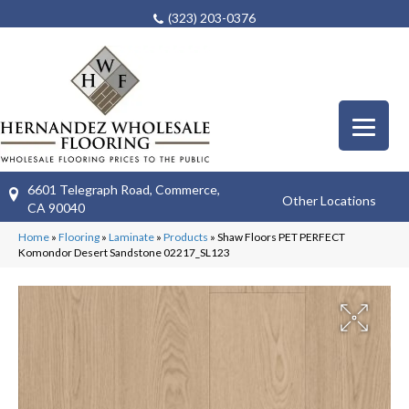
(323) 203-0376
6601 Telegraph Road, Commerce,
Other Locations
CA 90040
Home
»
Flooring
»
Laminate
»
Products
»
Shaw Floors PET PERFECT
Komondor Desert Sandstone 02217_SL123