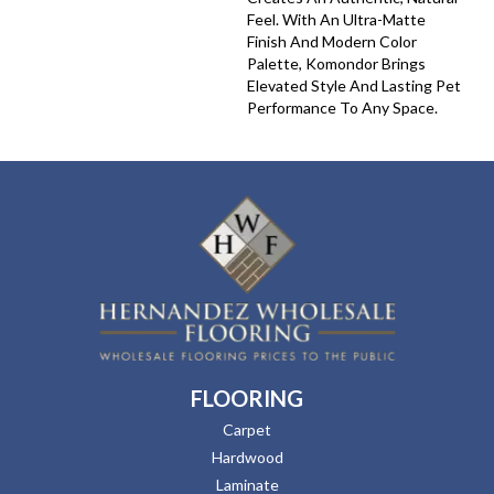
Feel. With An Ultra-Matte
Finish And Modern Color
Palette, Komondor Brings
Elevated Style And Lasting Pet
Performance To Any Space.
FLOORING
Carpet
Hardwood
Laminate