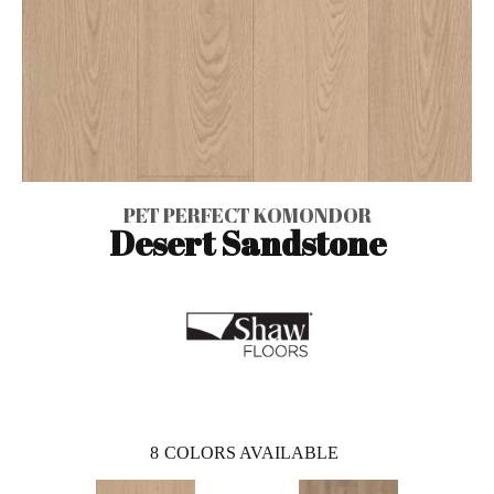
PET PERFECT KOMONDOR
Desert Sandstone
8
COLORS AVAILABLE