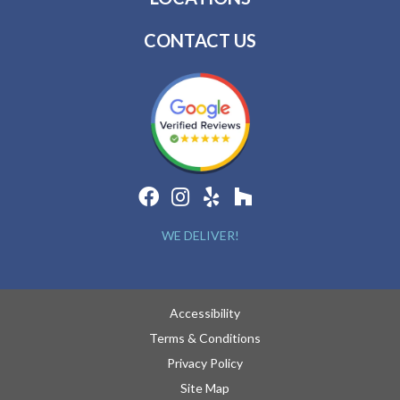
CONTACT US
WE DELIVER!
Accessibility
Terms & Conditions
Privacy Policy
Site Map