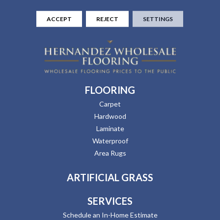
ACCEPT
REJECT
SETTINGS
FLOORING
Carpet
Hardwood
Laminate
Waterproof
Area Rugs
ARTIFICIAL GRASS
SERVICES
Schedule an In-Home Estimate