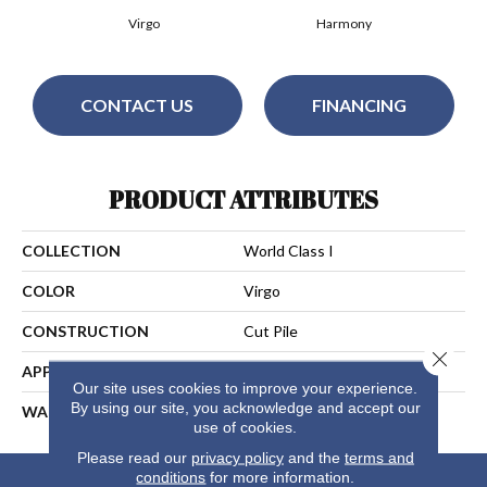
Virgo
Harmony
CONTACT US
FINANCING
PRODUCT ATTRIBUTES
COLLECTION
World Class I
COLOR
Virgo
CONSTRUCTION
Cut Pile
Close 
APPLICATION
Residential
Our site uses cookies to improve your experience.
By using our site, you acknowledge and accept our
WARRANTY
25 Years
use of cookies.
Please read our
privacy policy
and the
terms and
conditions
for more information.