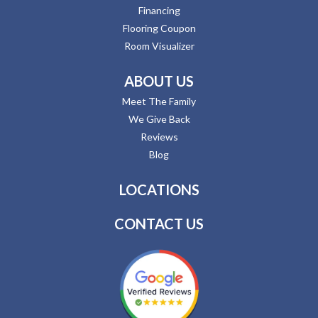
Financing
Flooring Coupon
Room Visualizer
ABOUT US
Meet The Family
We Give Back
Reviews
Blog
LOCATIONS
CONTACT US