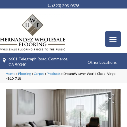
(323) 203-0376
6601 Telegraph Road, Commerce,
Other Locations
CA 90040
Home
»
Flooring
»
Carpet
»
Products
»
DreamWeaver World Class I Virgo
4810_718