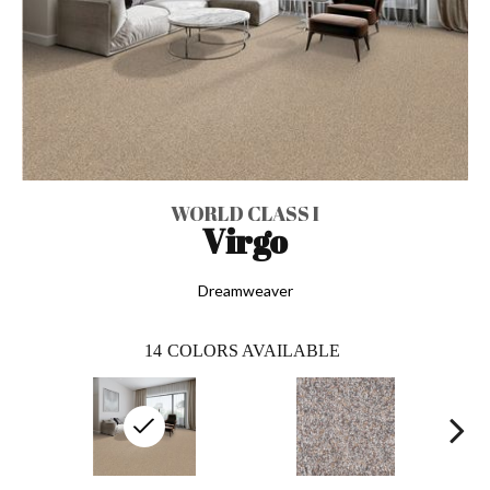
WORLD CLASS I
Virgo
Dreamweaver
14
COLORS AVAILABLE