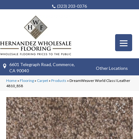
(323) 203-0376
6601 Telegraph Road, Commerce,
Other Locations
CA 90040
Home
»
Flooring
»
Carpet
»
Products
»
DreamWeaver World Class I Leather
4810_858