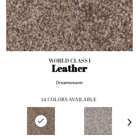
WORLD CLASS I
Leather
Dreamweaver
14
COLORS AVAILABLE