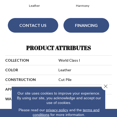
Leather
Harmony
CONTACT US
FINANCING
PRODUCT ATTRIBUTES
COLLECTION
World Class I
COLOR
Leather
CONSTRUCTION
Cut Pile
Close 
APPLICATION
Residential
Our site uses cookies to improve your experience.
By using our site, you acknowledge and accept our
WARRANTY
25 Years
use of cookies.
Please read our
privacy policy
and the
terms and
conditions
for more information.