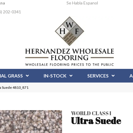
Ana
Se Habla Espanol
4) 202-0341
IAL GRASS
IN-STOCK
SERVICES
A
ra Suede 4810_871
WORLD CLASS I
Ultra Suede