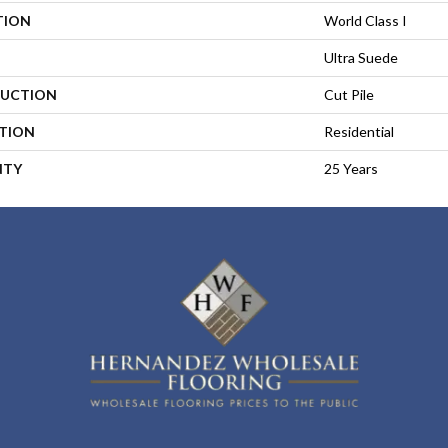
TION
World Class I
Ultra Suede
UCTION
Cut Pile
ATION
Residential
NTY
25 Years