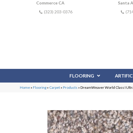
Commerce CA
Santa 
(323) 203-0376
(71
FLOORING
ARTIFIC
Home
»
Flooring
»
Carpet
»
Products
»
DreamWeaver World Class I Ult