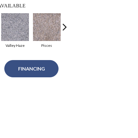
AVAILABLE
Valley Haze
Pisces
Gemini
Leather
Sa
FINANCING