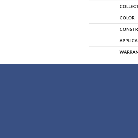
COLLEC
COLOR
CONSTR
APPLIC
WARRA