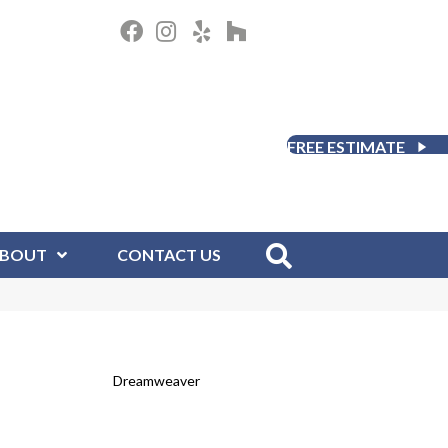
FREE ESTIMATE
BOUT
CONTACT US
Dreamweaver