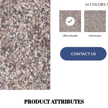
14
COLORS 
Ultra Suede
Harmony
CONTACT US
PRODUCT ATTRIBUTES