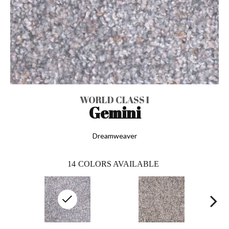
WORLD CLASS I
Gemini
Dreamweaver
14
COLORS AVAILABLE