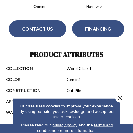
Gemini
Harmony
CONTACT US
FINANCING
PRODUCT ATTRIBUTES
COLLECTION
World Class I
COLOR
Gemini
CONSTRUCTION
Cut Pile
Close 
APPLICATION
Residential
Our site uses cookies to improve your experience.
By using our site, you acknowledge and accept our
WARRANTY
25 Years
use of cookies.
Please read our
privacy policy
and the
terms and
conditions
for more information.