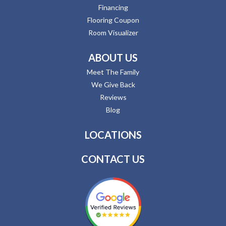
Financing
Flooring Coupon
Room Visualizer
ABOUT US
Meet The Family
We Give Back
Reviews
Blog
LOCATIONS
CONTACT US