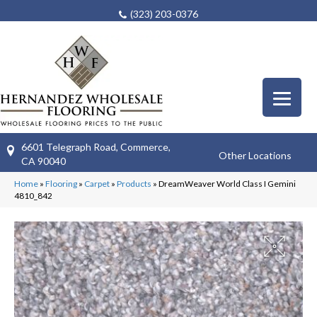
(323) 203-0376
6601 Telegraph Road, Commerce,
Other Locations
CA 90040
Home
»
Flooring
»
Carpet
»
Products
»
DreamWeaver World Class I Gemini
4810_842