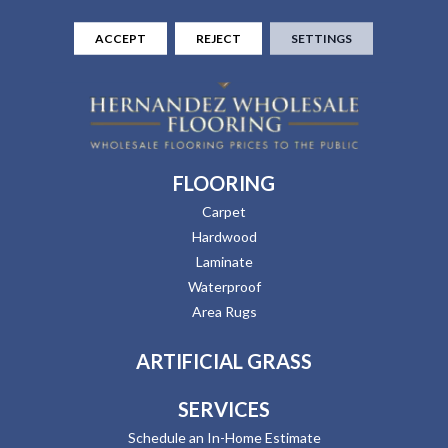
ACCEPT
REJECT
SETTINGS
FLOORING
Carpet
Hardwood
Laminate
Waterproof
Area Rugs
ARTIFICIAL GRASS
SERVICES
Schedule an In-Home Estimate