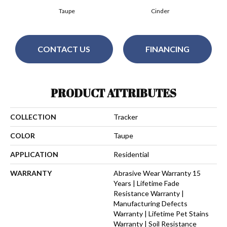
Taupe
Cinder
CONTACT US
FINANCING
PRODUCT ATTRIBUTES
COLLECTION
Tracker
COLOR
Taupe
APPLICATION
Residential
WARRANTY
Abrasive Wear Warranty 15
Years | Lifetime Fade
Resistance Warranty |
Manufacturing Defects
Warranty | Lifetime Pet Stains
Warranty | Soil Resistance