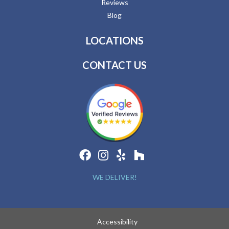
Reviews
Blog
LOCATIONS
CONTACT US
WE DELIVER!
Accessibility