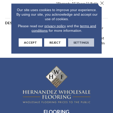
Close 
Warranty 15 Years | Lifetime
Stain Resistance Warranty |
Our site uses cookies to improve your experience.
Texture Retention Warranty
By using our site, you acknowledge and accept our
use of cookies.
DESCRIPTION
Transform Your Space With
Please read our
privacy policy
and the
terms and
Our DreamWeaver PureColor
conditions
for more information.
Carpet. Explore Tracker And
View Our Stain, Fade, And Pet
ACCEPT
REJECT
SETTINGS
Resistant Flooring Products In
Your Space.
FLOORING