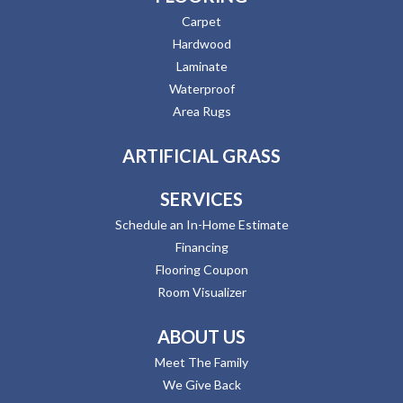
Carpet
Hardwood
Laminate
Waterproof
Area Rugs
ARTIFICIAL GRASS
SERVICES
Schedule an In-Home Estimate
Financing
Flooring Coupon
Room Visualizer
ABOUT US
Meet The Family
We Give Back