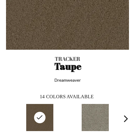
TRACKER
Taupe
Dreamweaver
14
COLORS AVAILABLE