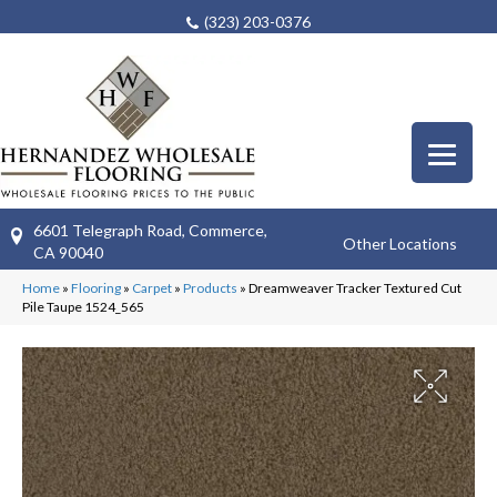
(323) 203-0376
6601 Telegraph Road, Commerce,
Other Locations
CA 90040
Home
»
Flooring
»
Carpet
»
Products
»
Dreamweaver Tracker Textured Cut
Pile Taupe 1524_565