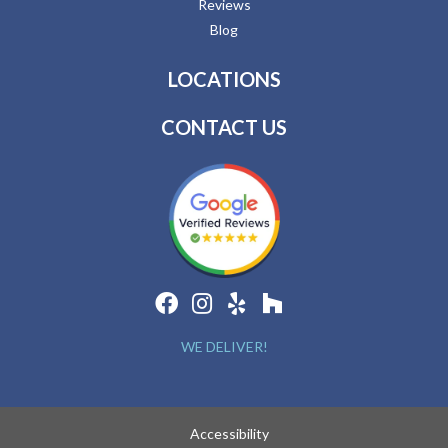
Reviews
Blog
LOCATIONS
CONTACT US
WE DELIVER!
Accessibility