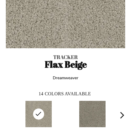
TRACKER
Flax Beige
Dreamweaver
14
COLORS AVAILABLE