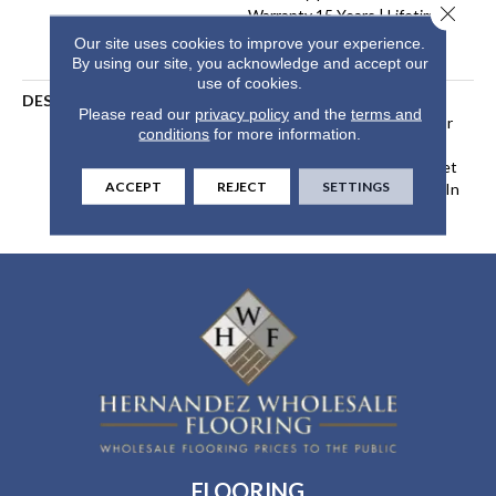
Close 
Warranty 15 Years | Lifetime
Stain Resistance Warranty |
Our site uses cookies to improve your experience.
Texture Retention Warranty
By using our site, you acknowledge and accept our
use of cookies.
DESCRIPTION
Transform Your Space With
Please read our
privacy policy
and the
terms and
Our DreamWeaver PureColor
conditions
for more information.
Carpet. Explore Tracker And
View Our Stain, Fade, And Pet
ACCEPT
REJECT
SETTINGS
Resistant Flooring Products In
Your Space.
FLOORING