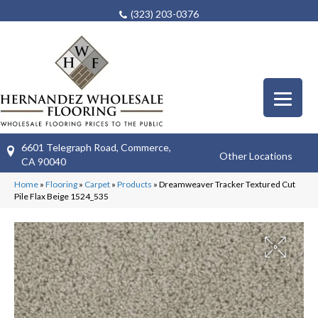
(323) 203-0376
6601 Telegraph Road, Commerce,
Other Locations
CA 90040
Home
»
Flooring
»
Carpet
»
Products
»
Dreamweaver Tracker Textured Cut
Pile Flax Beige 1524_535