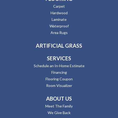
Carpet
Hardwood
Laminate
Waterproof
Area Rugs
ARTIFICIAL GRASS
SERVICES
Schedule an In-Home Estimate
Financing
Flooring Coupon
Room Visualizer
ABOUT US
Meet The Family
We Give Back