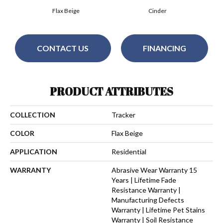
Flax Beige
Cinder
CONTACT US
FINANCING
PRODUCT ATTRIBUTES
COLLECTION
Tracker
COLOR
Flax Beige
APPLICATION
Residential
WARRANTY
Abrasive Wear Warranty 15
Years | Lifetime Fade
Resistance Warranty |
Manufacturing Defects
Warranty | Lifetime Pet Stains
Warranty | Soil Resistance