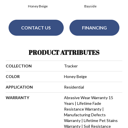
Honey Beige
Bayside
CONTACT US
FINANCING
PRODUCT ATTRIBUTES
COLLECTION
Tracker
COLOR
Honey Beige
APPLICATION
Residential
WARRANTY
Abrasive Wear Warranty 15
Years | Lifetime Fade
Resistance Warranty |
Manufacturing Defects
Warranty | Lifetime Pet Stains
Warranty | Soil Resistance