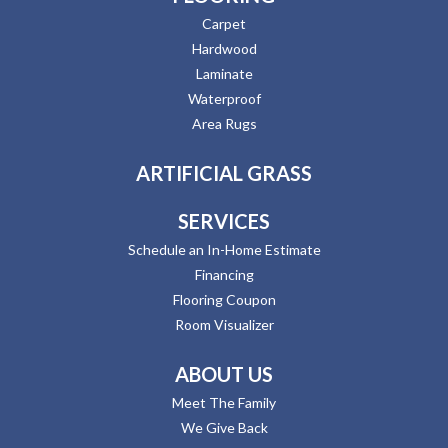
Carpet
Hardwood
Laminate
Waterproof
Area Rugs
ARTIFICIAL GRASS
SERVICES
Schedule an In-Home Estimate
Financing
Flooring Coupon
Room Visualizer
ABOUT US
Meet The Family
We Give Back