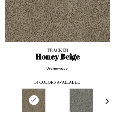
TRACKER
Honey Beige
Dreamweaver
14
COLORS AVAILABLE