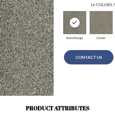
14
COLORS 
Stonehenge
Cinder
CONTACT US
PRODUCT ATTRIBUTES