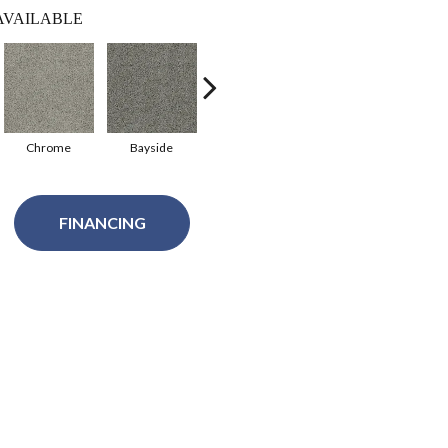
AVAILABLE
Chrome
Bayside
Azure
Sandstone
A
FINANCING