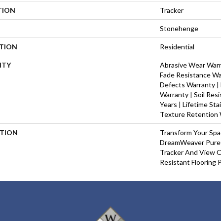
TION
Tracker
Stonehenge
ATION
Residential
NTY
Abrasive Wear Warra
Fade Resistance Wa
Defects Warranty | 
Warranty | Soil Res
Years | Lifetime St
Texture Retention 
PTION
Transform Your Sp
DreamWeaver PureC
Tracker And View O
Resistant Flooring 