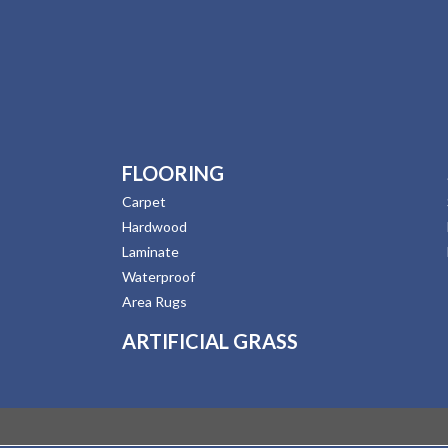
FLOORING
Carpet
Hardwood
Laminate
Waterproof
Area Rugs
ARTIFICIAL GRASS