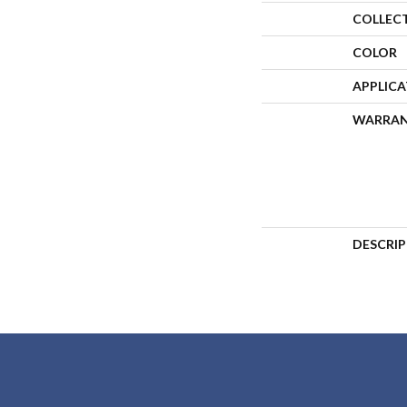
COLLEC
COLOR
APPLIC
WARRA
DESCRI