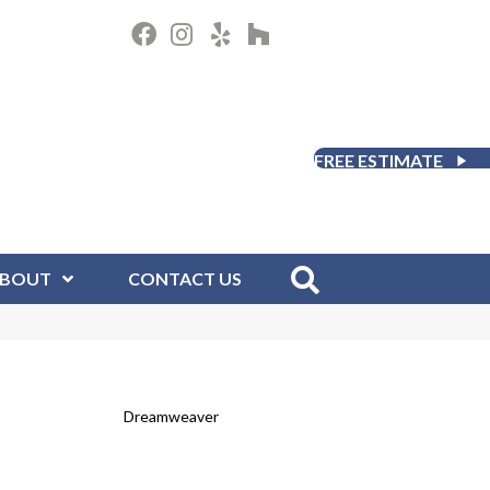
FREE ESTIMATE
BOUT
CONTACT US
Dreamweaver