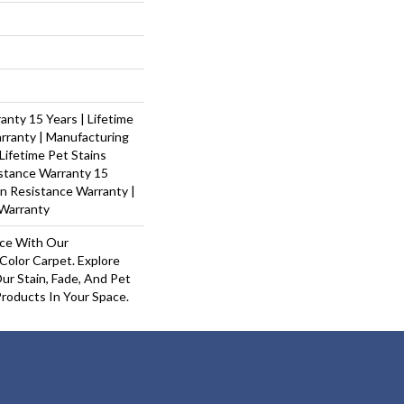
nty 15 Years | Lifetime
rranty | Manufacturing
Lifetime Pet Stains
istance Warranty 15
ain Resistance Warranty |
Warranty
ace With Our
olor Carpet. Explore
ur Stain, Fade, And Pet
Products In Your Space.