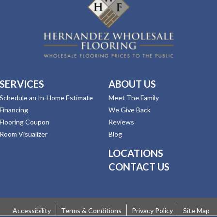
SERVICES
ABOUT US
Schedule an In-Home Estimate
Meet The Family
Financing
We Give Back
Flooring Coupon
Reviews
Room Visualizer
Blog
LOCATIONS
CONTACT US
Accessibility
Terms & Conditions
Privacy Policy
Site Map