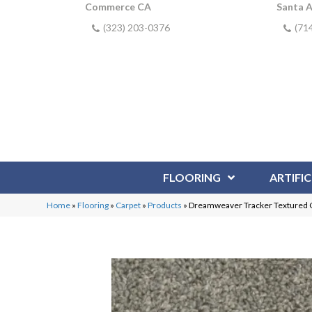
Commerce CA
Santa 
(323) 203-0376
(71
FLOORING
ARTIFIC
Home
»
Flooring
»
Carpet
»
Products
»
Dreamweaver Tracker Textured 