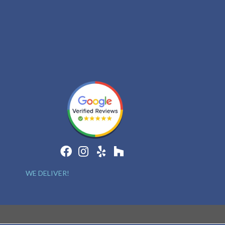
WE DELIVER!