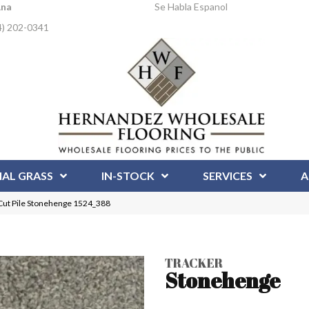
Ana
Se Habla Espanol
4) 202-0341
IAL GRASS
IN-STOCK
SERVICES
A
Cut Pile Stonehenge 1524_388
TRACKER
Stonehenge