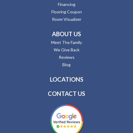
Financing
Flooring Coupon
Room Visualizer
ABOUT US
Meet The Family
We Give Back
Reviews
Blog
LOCATIONS
CONTACT US