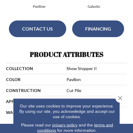
Pavilion
Galactic
CONTACT US
FINANCING
PRODUCT ATTRIBUTES
COLLECTION
Show Stopper II
COLOR
Pavilion
CONSTRUCTION
Cut Pile
Close 
APPLICATION
Residential
Our site uses cookies to improve your experience.
By using our site, you acknowledge and accept our
WARRANTY
25 Years
use of cookies.
Please read our
privacy policy
and the
terms and
conditions
for more information.