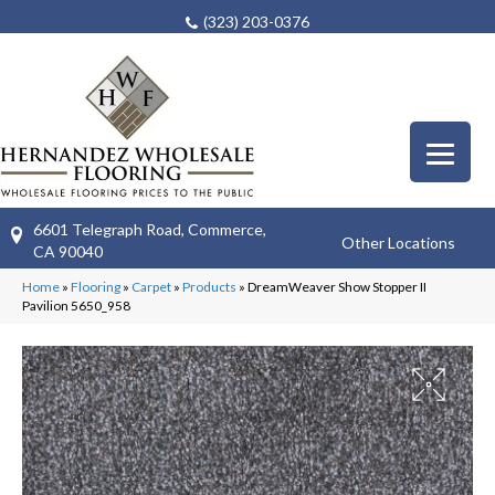
(323) 203-0376
6601 Telegraph Road, Commerce,
Other Locations
CA 90040
Home
»
Flooring
»
Carpet
»
Products
»
DreamWeaver Show Stopper II
Pavilion 5650_958