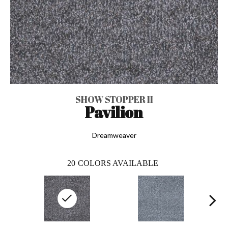
SHOW STOPPER II
Pavilion
Dreamweaver
20
COLORS AVAILABLE