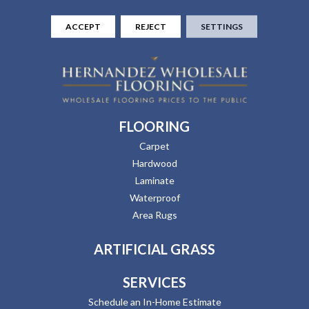
ACCEPT
REJECT
SETTINGS
FLOORING
Carpet
Hardwood
Laminate
Waterproof
Area Rugs
ARTIFICIAL GRASS
SERVICES
Schedule an In-Home Estimate