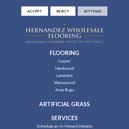
ACCEPT
REJECT
SETTINGS
FLOORING
Carpet
Hardwood
Laminate
Waterproof
Area Rugs
ARTIFICIAL GRASS
SERVICES
Schedule an In-Home Estimate