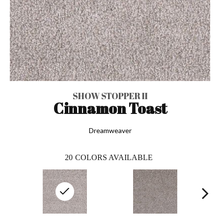
SHOW STOPPER II
Cinnamon Toast
Dreamweaver
20
COLORS AVAILABLE