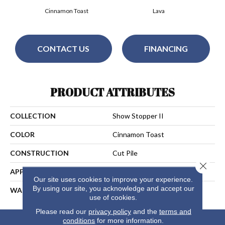
Cinnamon Toast
Lava
CONTACT US
FINANCING
PRODUCT ATTRIBUTES
COLLECTION
Show Stopper II
COLOR
Cinnamon Toast
CONSTRUCTION
Cut Pile
Close 
APPLICATION
Residential
Our site uses cookies to improve your experience.
By using our site, you acknowledge and accept our
WARRANTY
25 Years
use of cookies.
Please read our
privacy policy
and the
terms and
conditions
for more information.