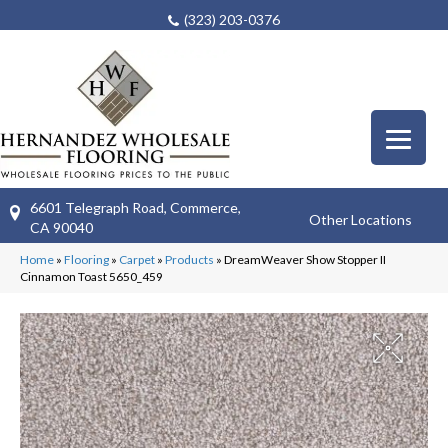
(323) 203-0376
6601 Telegraph Road, Commerce,
Other Locations
CA 90040
Home
»
Flooring
»
Carpet
»
Products
»
DreamWeaver Show Stopper II
Cinnamon Toast 5650_459