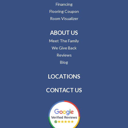
Financing
Flooring Coupon
Room Visualizer
ABOUT US
Meet The Family
We Give Back
Reviews
Blog
LOCATIONS
CONTACT US