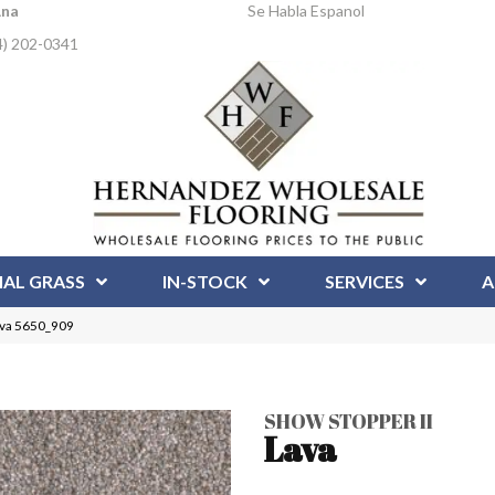
Ana
Se Habla Espanol
4) 202-0341
IAL GRASS
IN-STOCK
SERVICES
A
ava 5650_909
SHOW STOPPER II
Lava