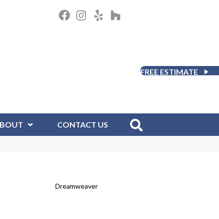
FREE ESTIMATE
BOUT
CONTACT US
Dreamweaver