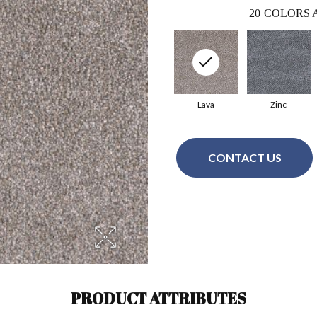
20
COLORS 
Lava
Zinc
CONTACT US
PRODUCT ATTRIBUTES