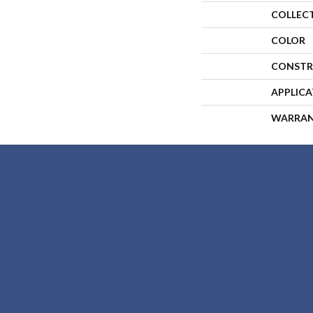
COLLEC
COLOR
CONSTR
APPLIC
WARRA