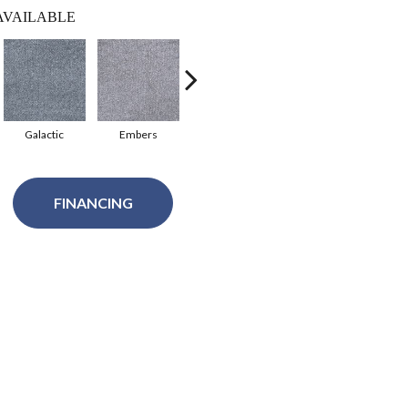
AVAILABLE
Galactic
Embers
Pavilion
Fawn Beige
FINANCING