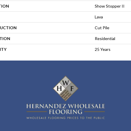
TION
Show Stopper II
Lava
UCTION
Cut Pile
ATION
Residential
NTY
25 Years