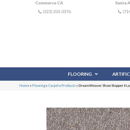
Commerce CA
Santa 
(323) 203-0376
(71
FLOORING
ARTIFIC
Home
»
Flooring
»
Carpet
»
Products
»
DreamWeaver Show Stopper II L