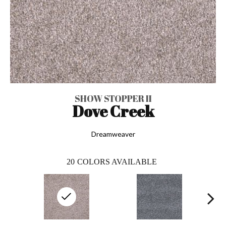
SHOW STOPPER II
Dove Creek
Dreamweaver
20
COLORS AVAILABLE