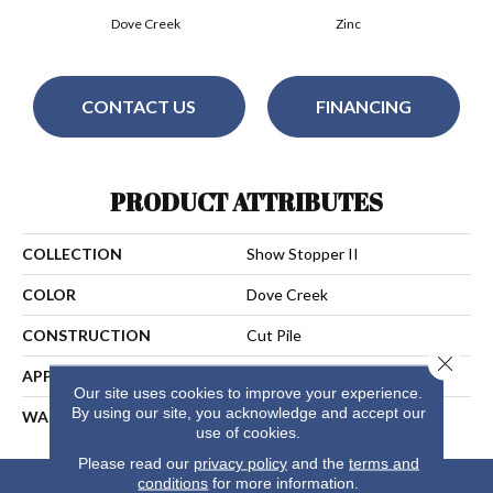
Dove Creek
Zinc
CONTACT US
FINANCING
PRODUCT ATTRIBUTES
COLLECTION
Show Stopper II
COLOR
Dove Creek
CONSTRUCTION
Cut Pile
Close 
APPLICATION
Residential
Our site uses cookies to improve your experience.
By using our site, you acknowledge and accept our
WARRANTY
25 Years
use of cookies.
Please read our
privacy policy
and the
terms and
conditions
for more information.