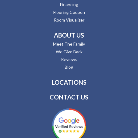
Financing
Flooring Coupon
Room Visualizer
ABOUT US
Meet The Family
We Give Back
Reviews
Blog
LOCATIONS
CONTACT US