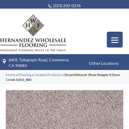
(323) 203-0376
6601 Telegraph Road, Commerce,
Other Locations
CA 90040
Home
»
Flooring
»
Carpet
»
Products
»
DreamWeaver Show Stopper II Dove
Creek 5650_480