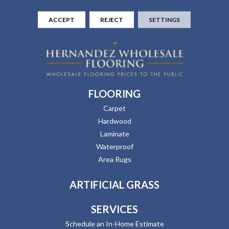
ACCEPT
REJECT
SETTINGS
FLOORING
Carpet
Hardwood
Laminate
Waterproof
Area Rugs
ARTIFICIAL GRASS
SERVICES
Schedule an In-Home Estimate