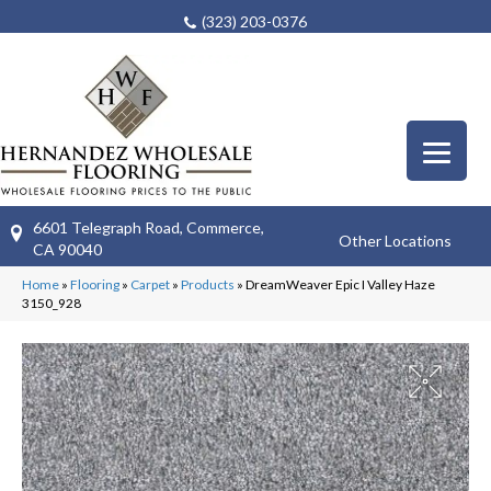
(323) 203-0376
6601 Telegraph Road, Commerce,
Other Locations
CA 90040
Home
»
Flooring
»
Carpet
»
Products
»
DreamWeaver Epic I Valley Haze
3150_928