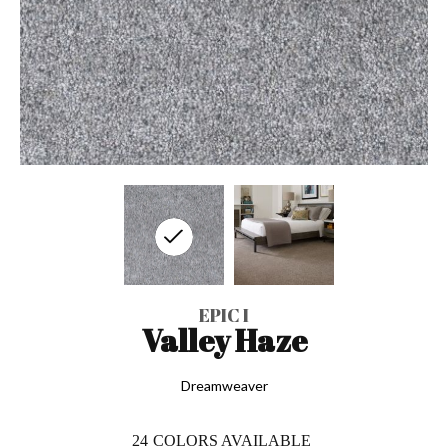
EPIC I
Valley Haze
Dreamweaver
24
COLORS AVAILABLE