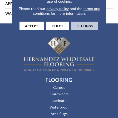
use of cookies.
APPLICATION
Residential
Please read our
privacy policy
and the
terms and
WARRANTY
25 Years
conditions
for more information.
ACCEPT
REJECT
SETTINGS
FLOORING
Carpet
Hardwood
Laminate
Waterproof
Area Rugs