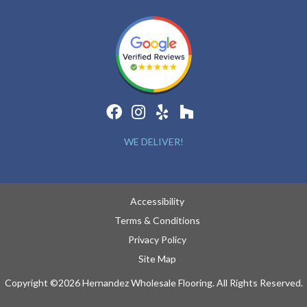
WE DELIVER!
Accessibility
Terms & Conditions
Privacy Policy
Site Map
Copyright ©2026 Hernandez Wholesale Flooring. All Rights Reserved.