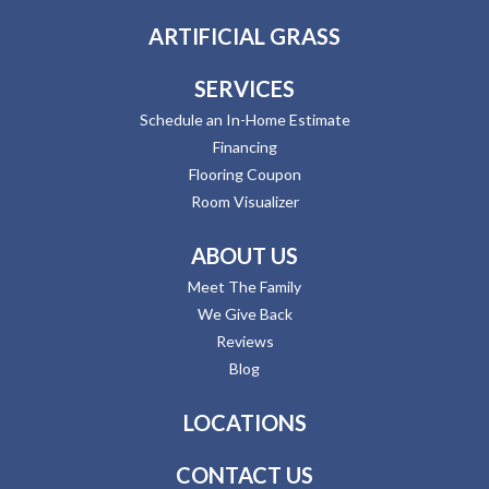
ARTIFICIAL GRASS
SERVICES
Schedule an In-Home Estimate
Financing
Flooring Coupon
Room Visualizer
ABOUT US
Meet The Family
We Give Back
Reviews
Blog
LOCATIONS
CONTACT US