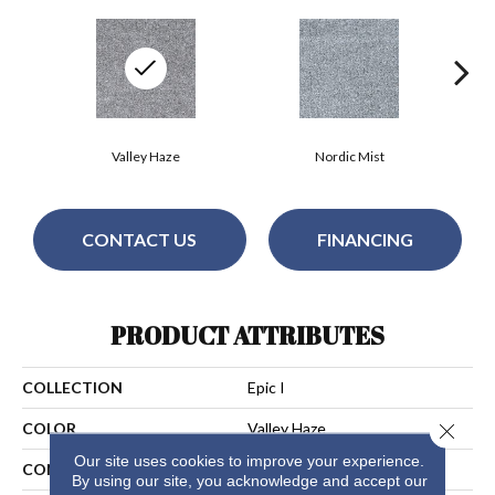
Valley Haze
Nordic Mist
CONTACT US
FINANCING
PRODUCT ATTRIBUTES
COLLECTION
Epic I
Close 
COLOR
Valley Haze
Our site uses cookies to improve your experience.
CONSTRUCTION
Cut Pile
By using our site, you acknowledge and accept our