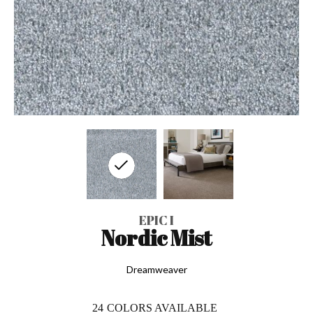
EPIC I
Nordic Mist
Dreamweaver
24
COLORS AVAILABLE