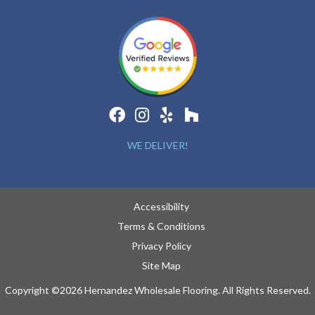
WE DELIVER!
Accessibility
Terms & Conditions
Privacy Policy
Site Map
Copyright ©2026 Hernandez Wholesale Flooring. All Rights Reserved.