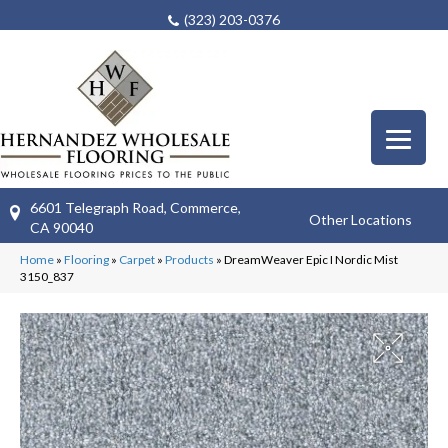
(323) 203-0376
6601 Telegraph Road, Commerce,
Other Locations
CA 90040
Home
»
Flooring
»
Carpet
»
Products
»
DreamWeaver Epic I Nordic Mist
3150_837