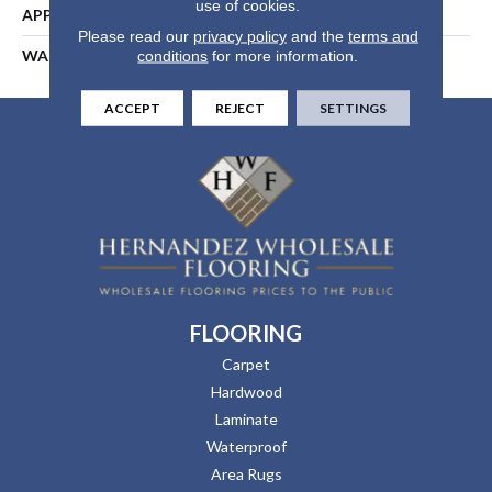
use of cookies.
APPLICATION
Residential
Please read our
privacy policy
and the
terms and
WARRANTY
25 Years
conditions
for more information.
ACCEPT
REJECT
SETTINGS
FLOORING
Carpet
Hardwood
Laminate
Waterproof
Area Rugs