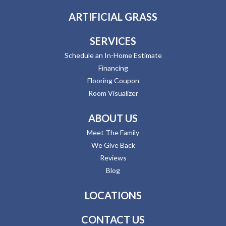
ARTIFICIAL GRASS
SERVICES
Schedule an In-Home Estimate
Financing
Flooring Coupon
Room Visualizer
ABOUT US
Meet The Family
We Give Back
Reviews
Blog
LOCATIONS
CONTACT US