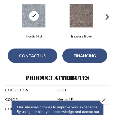
Nordic Mist
Treasure Trove
CONTACT US
FINANCING
PRODUCT ATTRIBUTES
COLLECTION
Epic I
Close 
COLOR
Nordic Mist
Our site uses cookies to improve your experience.
CONSTRUCTION
Cut Pile
By using our site, you acknowledge and accept our