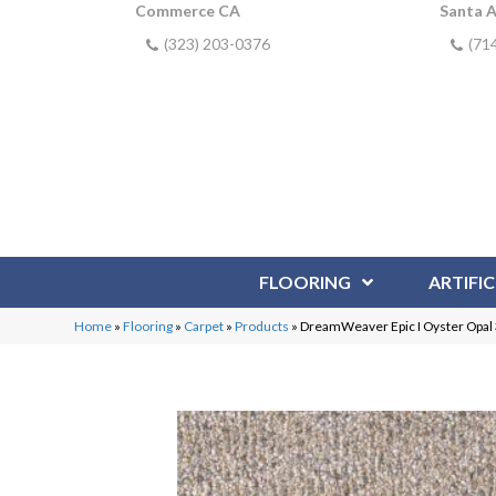
Commerce CA
Santa 
(323) 203-0376
(71
FLOORING
ARTIFIC
Home
»
Flooring
»
Carpet
»
Products
»
DreamWeaver Epic I Oyster Opa