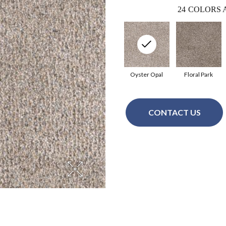
24
COLORS 
Oyster Opal
Floral Park
CONTACT US