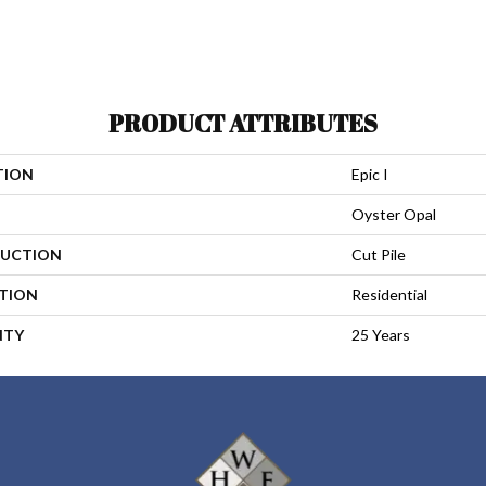
PRODUCT ATTRIBUTES
TION
Epic I
Oyster Opal
UCTION
Cut Pile
ATION
Residential
NTY
25 Years