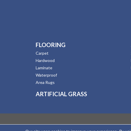
FLOORING
Carpet
Hardwood
Laminate
Waterproof
Area Rugs
ARTIFICIAL GRASS