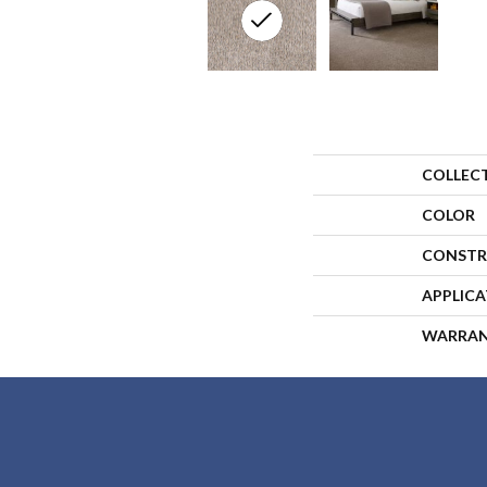
COLLEC
COLOR
CONSTR
APPLIC
WARRA