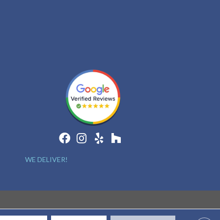
WE DELIVER!