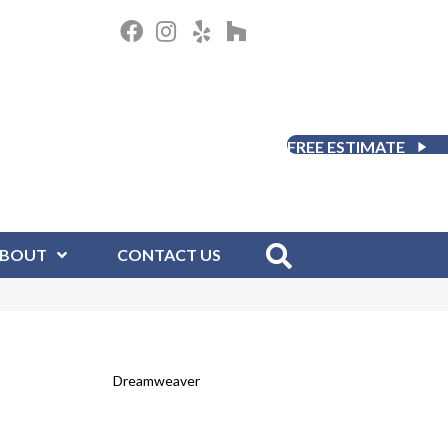
FREE ESTIMATE
BOUT
CONTACT US
Dreamweaver