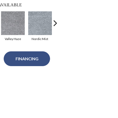
AVAILABLE
Valley Haze
Nordic Mist
Treasure Trove
Pacific Breeze
Sa
FINANCING