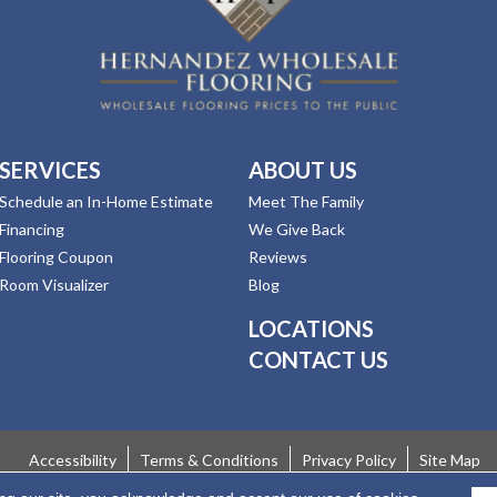
SERVICES
ABOUT US
Schedule an In-Home Estimate
Meet The Family
Financing
We Give Back
Flooring Coupon
Reviews
Room Visualizer
Blog
LOCATIONS
CONTACT US
Accessibility
Terms & Conditions
Privacy Policy
Site Map