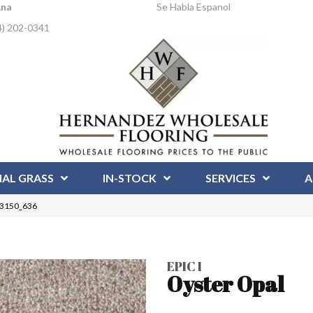
Ana
Se Habla Espanol
4) 202-0341
IAL GRASS
IN-STOCK
SERVICES
A
l 3150_636
EPIC I
Oyster Opal