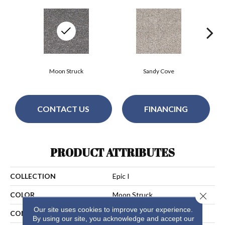
Moon Struck
Sandy Cove
CONTACT US
FINANCING
PRODUCT ATTRIBUTES
COLLECTION
Epic I
Close 
COLOR
Moon Struck
Our site uses cookies to improve your experience.
CONSTRUCTION
Cut Pile
By using our site, you acknowledge and accept our