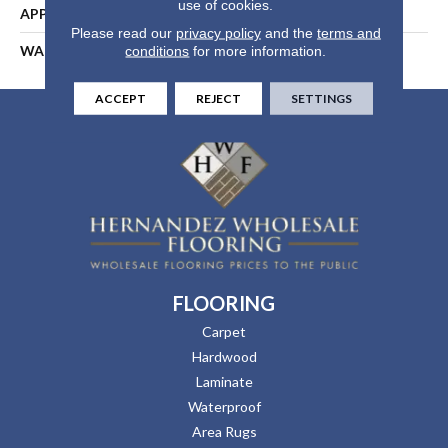
use of cookies.
APPLICATION
Residential
Please read our
privacy policy
and the
terms and
WARRANTY
25 Years
conditions
for more information.
ACCEPT
REJECT
SETTINGS
FLOORING
Carpet
Hardwood
Laminate
Waterproof
Area Rugs