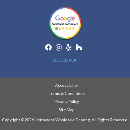
WE DELIVER!
Accessibility
Terms & Conditions
Privacy Policy
Site Map
Copyright ©2026 Hernandez Wholesale Flooring. All Rights Reserved.