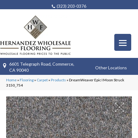
(323) 203-0376
6601 Telegraph Road, Commerce,
Other Locations
CA 90040
Home
»
Flooring
»
Carpet
»
Products
»
DreamWeaver Epic I Moon Struck
3150_754