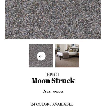
EPIC I
Moon Struck
Dreamweaver
24
COLORS AVAILABLE