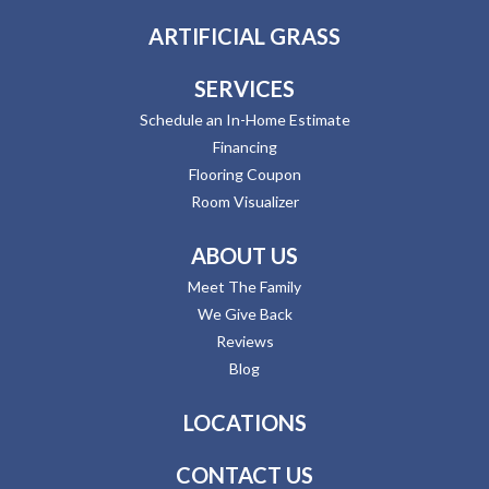
ARTIFICIAL GRASS
SERVICES
Schedule an In-Home Estimate
Financing
Flooring Coupon
Room Visualizer
ABOUT US
Meet The Family
We Give Back
Reviews
Blog
LOCATIONS
CONTACT US