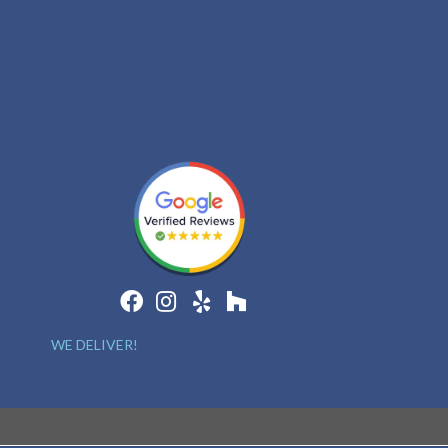
WE DELIVER!