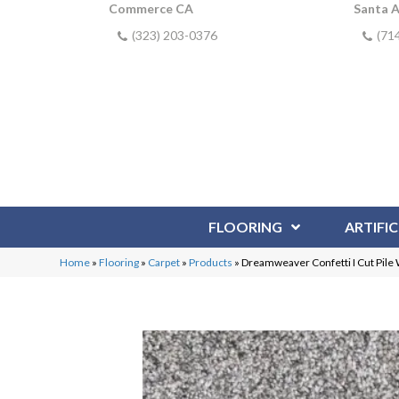
Commerce CA
Santa 
(323) 203-0376
(71
FLOORING
ARTIFIC
Home
»
Flooring
»
Carpet
»
Products
»
Dreamweaver Confetti I Cut Pile