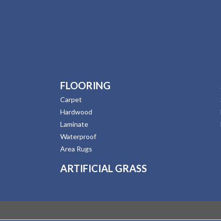
FLOORING
Carpet
Hardwood
Laminate
Waterproof
Area Rugs
ARTIFICIAL GRASS