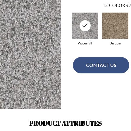
12
COLORS 
Waterfall
Bisque
CONTACT US
PRODUCT ATTRIBUTES