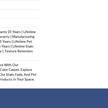
nty 25 Years | Lifetime
rranty | Manufacturing
 Years | Lifetime Pet
 Years | Lifetime Stain
y | Texture Retention
ace With Our
olor Carpet. Explore
Our Stain, Fade, And Pet
Products In Your Space.