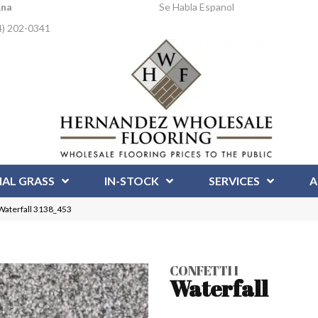
Ana
Se Habla Espanol
4) 202-0341
IAL GRASS
IN-STOCK
SERVICES
A
 Waterfall 3138_453
CONFETTI I
Waterfall