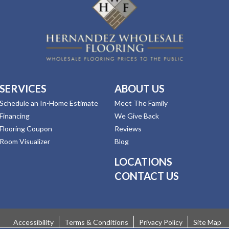
SERVICES
ABOUT US
Schedule an In-Home Estimate
Meet The Family
Financing
We Give Back
Flooring Coupon
Reviews
Room Visualizer
Blog
LOCATIONS
CONTACT US
Accessibility
Terms & Conditions
Privacy Policy
Site Map