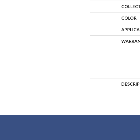
COLLEC
COLOR
APPLIC
WARRA
DESCRI