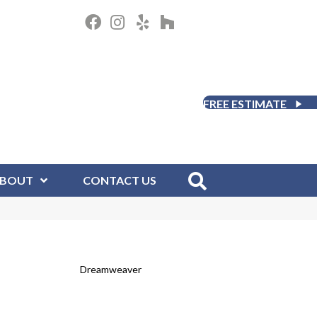
FREE ESTIMATE
BOUT
CONTACT US
Dreamweaver