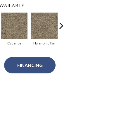
AVAILABLE
Cadence
Harmonic Tan
Harmony
Cloudburst
Sil
FINANCING