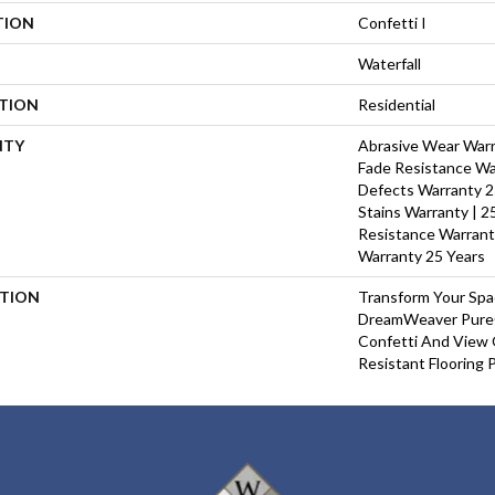
TION
Confetti I
Waterfall
ATION
Residential
NTY
Abrasive Wear Warra
Fade Resistance Wa
Defects Warranty 25
Stains Warranty | 25
Resistance Warrant
Warranty 25 Years
PTION
Transform Your Sp
DreamWeaver PureC
Confetti And View 
Resistant Flooring 