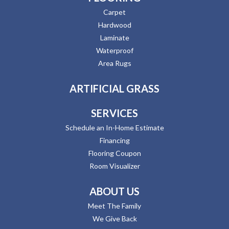
Carpet
Hardwood
Laminate
Waterproof
Area Rugs
ARTIFICIAL GRASS
SERVICES
Schedule an In-Home Estimate
Financing
Flooring Coupon
Room Visualizer
ABOUT US
Meet The Family
We Give Back