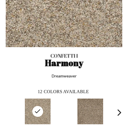
CONFETTI I
Harmony
Dreamweaver
12
COLORS AVAILABLE