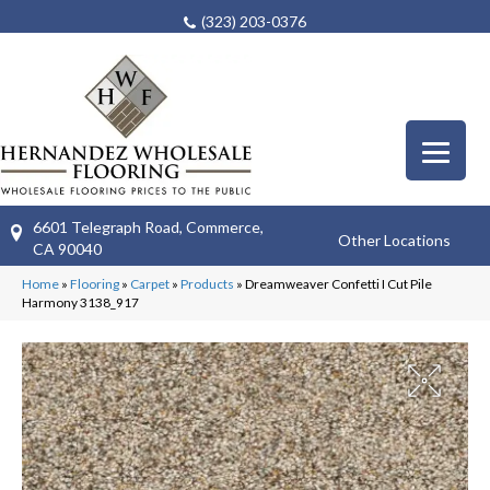
(323) 203-0376
6601 Telegraph Road, Commerce,
Other Locations
CA 90040
Home
»
Flooring
»
Carpet
»
Products
»
Dreamweaver Confetti I Cut Pile
Harmony 3138_917