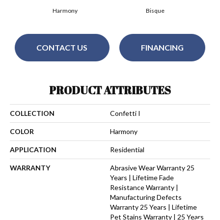
Harmony
Bisque
CONTACT US
FINANCING
PRODUCT ATTRIBUTES
COLLECTION
Confetti I
COLOR
Harmony
APPLICATION
Residential
WARRANTY
Abrasive Wear Warranty 25
Years | Lifetime Fade
Resistance Warranty |
Manufacturing Defects
Warranty 25 Years | Lifetime
Pet Stains Warranty | 25 Years