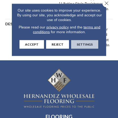
Close 
| Lifetime Stain Resistance
Warranty | Texture Retention
Our site uses cookies to improve your experience.
Warranty 25 Years
By using our site, you acknowledge and accept our
use of cookies.
DESCRIPTION
Transform Your Space With
Please read our
privacy policy
and the
terms and
Our DreamWeaver PureColor
conditions
for more information.
Carpet. Explore Confetti And
View Our Stain, Fade, And Pet
ACCEPT
REJECT
SETTINGS
Resistant Flooring Products In
Your Space.
FLOORING