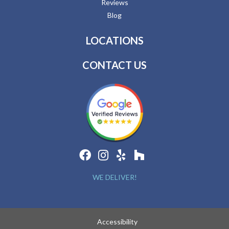
Reviews
Blog
LOCATIONS
CONTACT US
WE DELIVER!
Accessibility