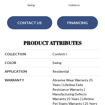
Swing
Cadence
CONTACT US
FINANCING
PRODUCT ATTRIBUTES
COLLECTION
Confetti I
COLOR
Swing
APPLICATION
Residential
WARRANTY
Abrasive Wear Warranty 25
Years | Lifetime Fade
Resistance Warranty |
Manufacturing Defects
Warranty 25 Years | Lifetime
Pet Stains Warranty | 25 Years