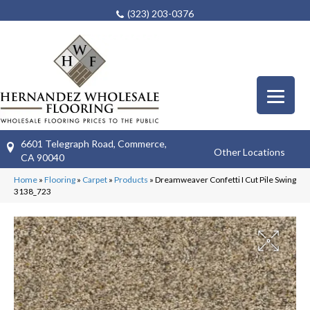
(323) 203-0376
6601 Telegraph Road, Commerce,
Other Locations
CA 90040
Home
»
Flooring
»
Carpet
»
Products
»
Dreamweaver Confetti I Cut Pile Swing
3138_723