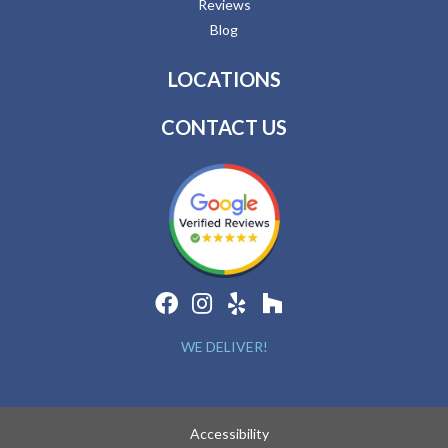
Reviews
Blog
LOCATIONS
CONTACT US
WE DELIVER!
Accessibility