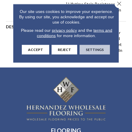
Close 
| Lifetime Stain Resistance
Warranty | Texture Retention
Our site uses cookies to improve your experience.
Warranty 25 Years
By using our site, you acknowledge and accept our
use of cookies.
DESCRIPTION
Transform Your Space With
Please read our
privacy policy
and the
terms and
Our DreamWeaver PureColor
conditions
for more information.
Carpet. Explore Confetti And
View Our Stain, Fade, And Pet
ACCEPT
REJECT
SETTINGS
Resistant Flooring Products In
Your Space.
FLOORING