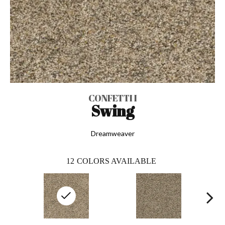
CONFETTI I
Swing
Dreamweaver
12
COLORS AVAILABLE