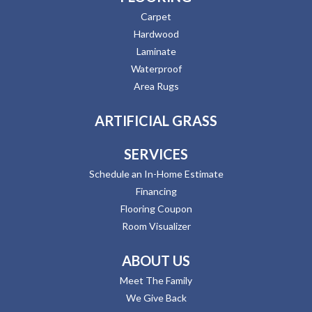
Carpet
Hardwood
Laminate
Waterproof
Area Rugs
ARTIFICIAL GRASS
SERVICES
Schedule an In-Home Estimate
Financing
Flooring Coupon
Room Visualizer
ABOUT US
Meet The Family
We Give Back