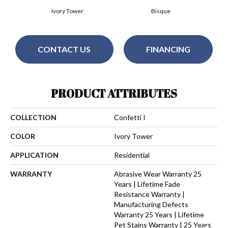
Ivory Tower
Bisque
CONTACT US
FINANCING
PRODUCT ATTRIBUTES
COLLECTION
Confetti I
COLOR
Ivory Tower
APPLICATION
Residential
WARRANTY
Abrasive Wear Warranty 25
Years | Lifetime Fade
Resistance Warranty |
Manufacturing Defects
Warranty 25 Years | Lifetime
Pet Stains Warranty | 25 Years