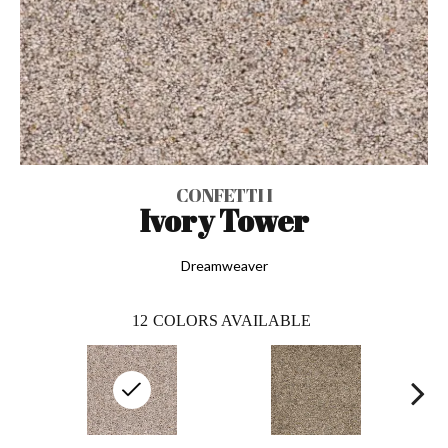
CONFETTI I
Ivory Tower
Dreamweaver
12
COLORS AVAILABLE