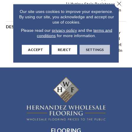
Close 
| Lifetime Stain Resistance
Warranty | Texture Retention
Our site uses cookies to improve your experience.
Warranty 25 Years
By using our site, you acknowledge and accept our
use of cookies.
DESCRIPTION
Transform Your Space With
Please read our
privacy policy
and the
terms and
Our DreamWeaver PureColor
conditions
for more information.
Carpet. Explore Confetti And
View Our Stain, Fade, And Pet
ACCEPT
REJECT
SETTINGS
Resistant Flooring Products In
Your Space.
FLOORING