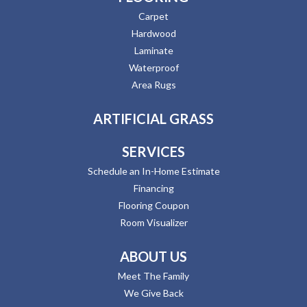
Carpet
Hardwood
Laminate
Waterproof
Area Rugs
ARTIFICIAL GRASS
SERVICES
Schedule an In-Home Estimate
Financing
Flooring Coupon
Room Visualizer
ABOUT US
Meet The Family
We Give Back