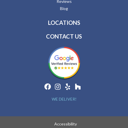
Reviews
Blog
LOCATIONS
CONTACT US
WE DELIVER!
Accessibility