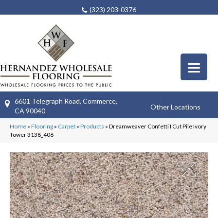
(323) 203-0376
6601 Telegraph Road, Commerce,
Other Locations
CA 90040
Home
»
Flooring
»
Carpet
»
Products
»
Dreamweaver Confetti I Cut Pile Ivory
Tower 3138_406