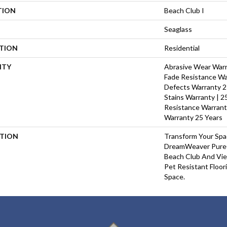
TION
Beach Club I
Seaglass
ATION
Residential
NTY
Abrasive Wear Warra
Fade Resistance Wa
Defects Warranty 25
Stains Warranty | 25
Resistance Warrant
Warranty 25 Years
PTION
Transform Your Sp
DreamWeaver PureC
Beach Club And Vie
Pet Resistant Floor
Space.