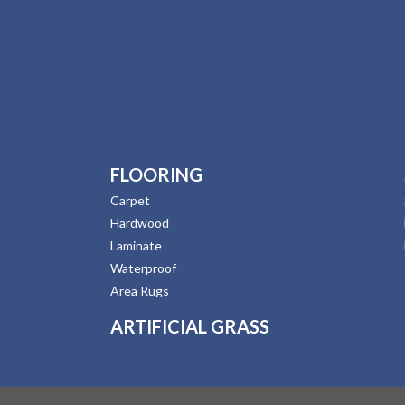
FLOORING
Carpet
Hardwood
Laminate
Waterproof
Area Rugs
ARTIFICIAL GRASS