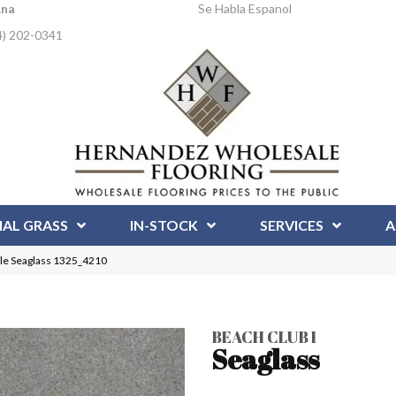
Ana
Se Habla Espanol
4) 202-0341
IAL GRASS
IN-STOCK
SERVICES
A
ile Seaglass 1325_4210
BEACH CLUB I
Seaglass