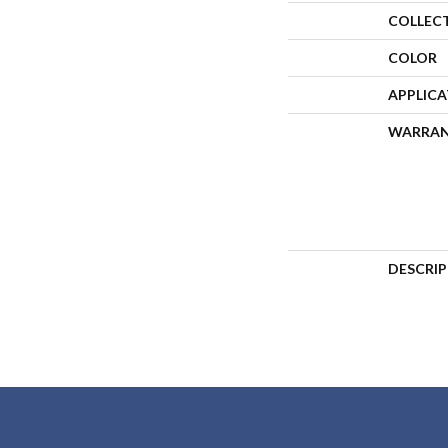
COLLEC
COLOR
APPLIC
WARRA
DESCRI