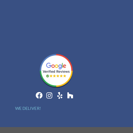
WE DELIVER!