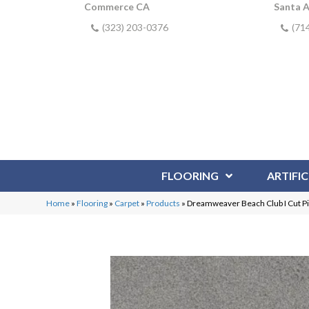
Commerce CA
Santa 
(323) 203-0376
(71
FLOORING
ARTIFIC
Home
»
Flooring
»
Carpet
»
Products
»
Dreamweaver Beach Club I Cut P