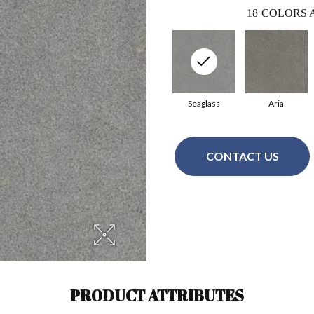
18
COLORS 
Seaglass
Aria
CONTACT US
PRODUCT ATTRIBUTES