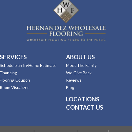
SERVICES
ABOUT US
Schedule an In-Home Estimate
Meet The Family
Financing
We Give Back
Flooring Coupon
Reviews
Room Visualizer
Blog
LOCATIONS
CONTACT US