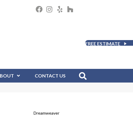
FREE ESTIMATE
BOUT
CONTACT US
Dreamweaver