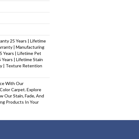
nty 25 Years | Lifetime
rranty | Manufacturing
 Years | Lifetime Pet
 Years | Lifetime Stain
y | Texture Retention
ace With Our
olor Carpet. Explore
w Our Stain, Fade, And
ing Products In Your