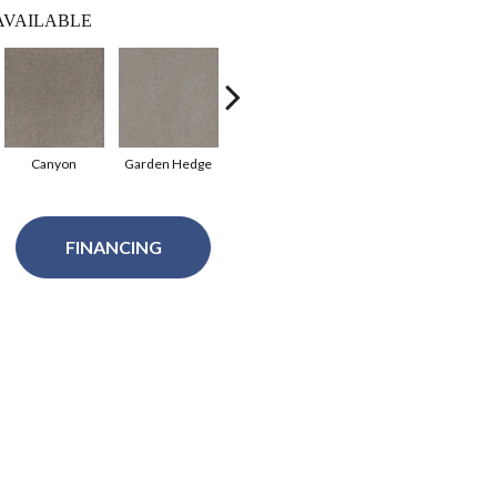
AVAILABLE
Canyon
Garden Hedge
Pale Sunshine
Roman
Spa
FINANCING