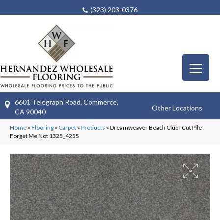
(323) 203-0376
6601 Telegraph Road, Commerce,
Other Locations
CA 90040
Home
»
Flooring
»
Carpet
»
Products
»
Dreamweaver Beach Club I Cut Pile
Forget Me Not 1325_4255