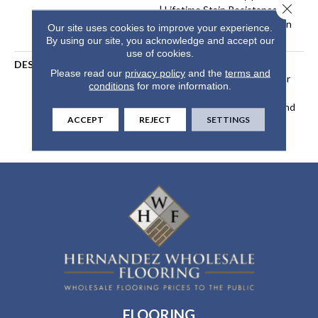
Close 
| Lifetime Stain Resistance
Warranty | Texture Retention
Our site uses cookies to improve your experience.
Warranty 25 Years
By using our site, you acknowledge and accept our
use of cookies.
DESCRIPTION
Transform Your Space With
Please read our
privacy policy
and the
terms and
Our DreamWeaver PureColor
conditions
for more information.
Carpet. Explore Beach Club
And View Our Stain, Fade, And
ACCEPT
REJECT
SETTINGS
Pet Resistant Flooring
Products In Your Space.
FLOORING