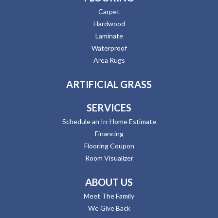
Carpet
Hardwood
Laminate
Waterproof
Area Rugs
ARTIFICIAL GRASS
SERVICES
Schedule an In-Home Estimate
Financing
Flooring Coupon
Room Visualizer
ABOUT US
Meet The Family
We Give Back