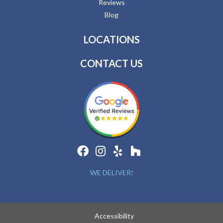
Reviews
Blog
LOCATIONS
CONTACT US
WE DELIVER!
Accessibility