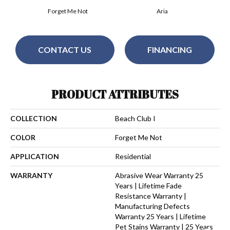
Forget Me Not
Aria
CONTACT US
FINANCING
PRODUCT ATTRIBUTES
COLLECTION
Beach Club I
COLOR
Forget Me Not
APPLICATION
Residential
WARRANTY
Abrasive Wear Warranty 25
Years | Lifetime Fade
Resistance Warranty |
Manufacturing Defects
Warranty 25 Years | Lifetime
Pet Stains Warranty | 25 Years