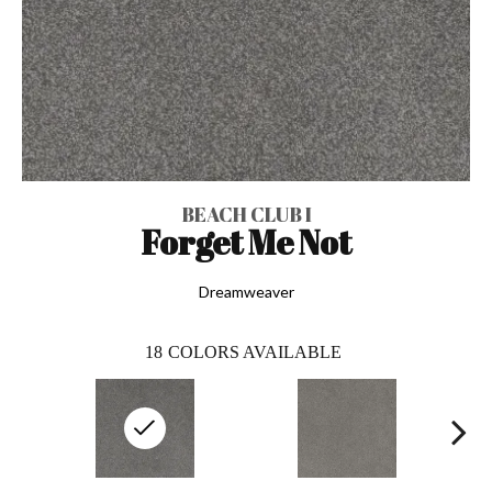
BEACH CLUB I
Forget Me Not
Dreamweaver
18
COLORS AVAILABLE