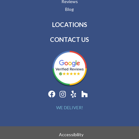
Reviews
Blog
LOCATIONS
CONTACT US
WE DELIVER!
Accessibility