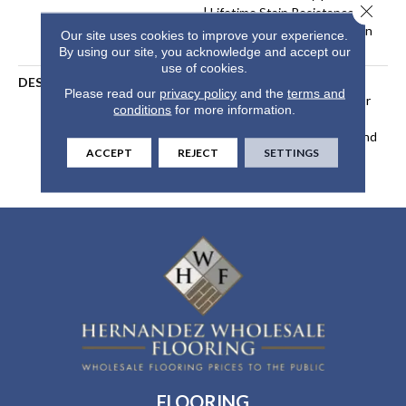
Close 
| Lifetime Stain Resistance
Warranty | Texture Retention
Our site uses cookies to improve your experience.
Warranty 25 Years
By using our site, you acknowledge and accept our
use of cookies.
DESCRIPTION
Transform Your Space With
Please read our
privacy policy
and the
terms and
Our DreamWeaver PureColor
conditions
for more information.
Carpet. Explore Beach Club
And View Our Stain, Fade, And
ACCEPT
REJECT
SETTINGS
Pet Resistant Flooring
Products In Your Space.
FLOORING