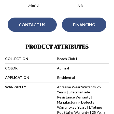
Admiral
Aria
CONTACT US
FINANCING
PRODUCT ATTRIBUTES
COLLECTION
Beach Club I
COLOR
Admiral
APPLICATION
Residential
WARRANTY
Abrasive Wear Warranty 25
Years | Lifetime Fade
Resistance Warranty |
Manufacturing Defects
Warranty 25 Years | Lifetime
Pet Stains Warranty | 25 Years