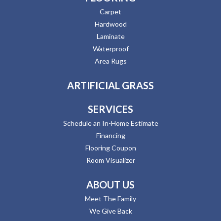
Carpet
Hardwood
Laminate
Waterproof
Area Rugs
ARTIFICIAL GRASS
SERVICES
Schedule an In-Home Estimate
Financing
Flooring Coupon
Room Visualizer
ABOUT US
Meet The Family
We Give Back