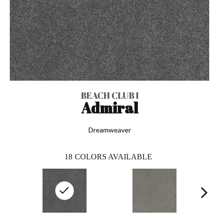
BEACH CLUB I
Admiral
Dreamweaver
18
COLORS AVAILABLE