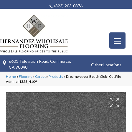
(323) 203-0376
6601 Telegraph Road, Commerce,
Other Locations
CA 90040
Home
»
Flooring
»
Carpet
»
Products
»
Dreamweaver Beach Club I Cut Pile
Admiral 1325_4109