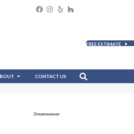
FREE ESTIMATE
BOUT
CONTACT US
Dreamweaver