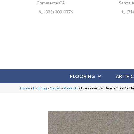
Commerce CA
Santa 
(323) 203-0376
(71
FLOORING
ARTIFIC
Home
»
Flooring
»
Carpet
»
Products
»
Dreamweaver Beach Club I Cut 