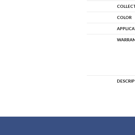
COLLEC
COLOR
APPLIC
WARRA
DESCRI