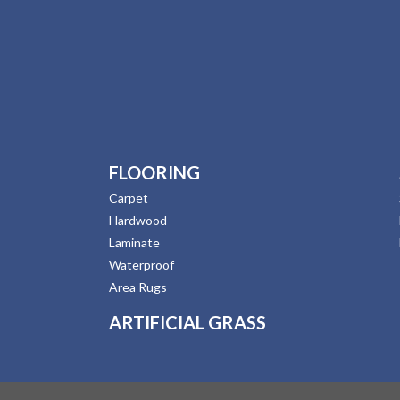
FLOORING
Carpet
Hardwood
Laminate
Waterproof
Area Rugs
ARTIFICIAL GRASS