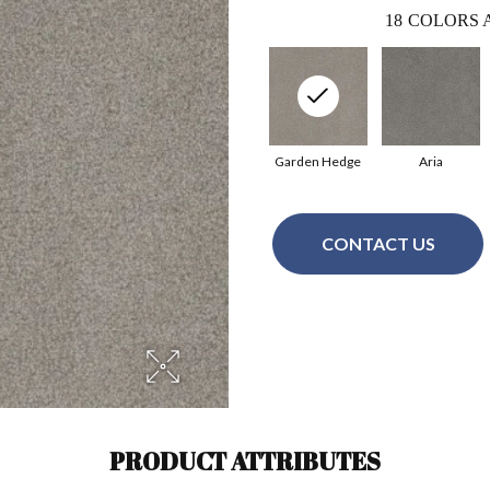
18
COLORS 
Garden Hedge
Aria
CONTACT US
PRODUCT ATTRIBUTES