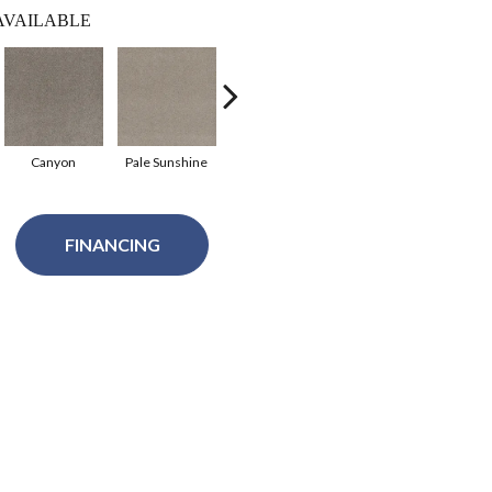
AVAILABLE
Canyon
Pale Sunshine
Roman
Spanish Moss
Forg
FINANCING