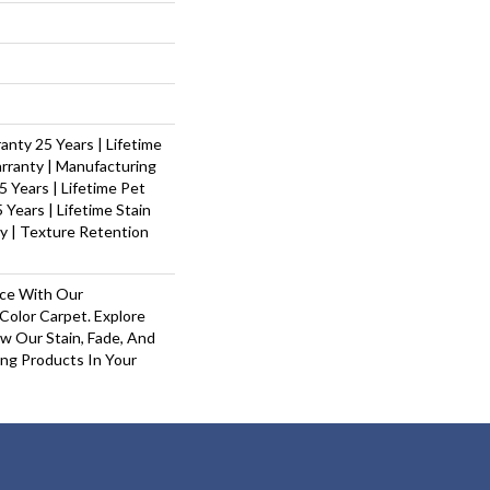
nty 25 Years | Lifetime
rranty | Manufacturing
 Years | Lifetime Pet
 Years | Lifetime Stain
y | Texture Retention
ace With Our
olor Carpet. Explore
w Our Stain, Fade, And
ing Products In Your