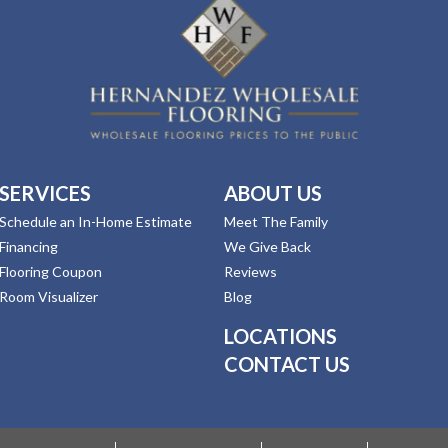
SERVICES
ABOUT US
Schedule an In-Home Estimate
Meet The Family
Financing
We Give Back
Flooring Coupon
Reviews
Room Visualizer
Blog
LOCATIONS
CONTACT US