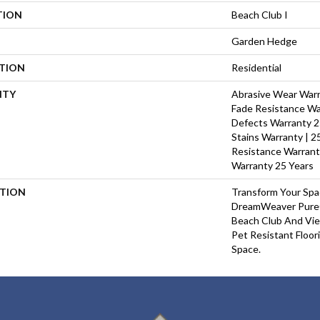
TION
Beach Club I
Garden Hedge
ATION
Residential
NTY
Abrasive Wear Warra
Fade Resistance Wa
Defects Warranty 25
Stains Warranty | 25
Resistance Warrant
Warranty 25 Years
PTION
Transform Your Sp
DreamWeaver PureC
Beach Club And Vie
Pet Resistant Floor
Space.