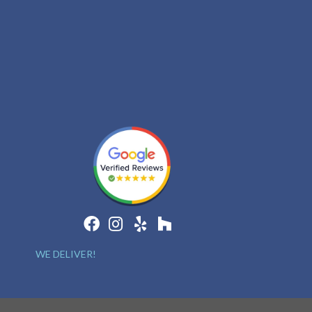
WE DELIVER!