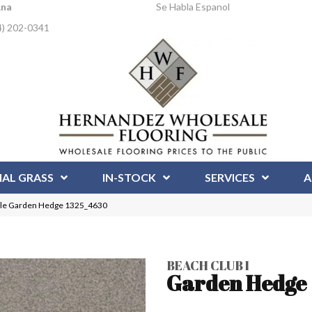
Ana
Se Habla Espanol
4) 202-0341
IAL GRASS
IN-STOCK
SERVICES
A
Pile Garden Hedge 1325_4630
BEACH CLUB I
Garden Hedge