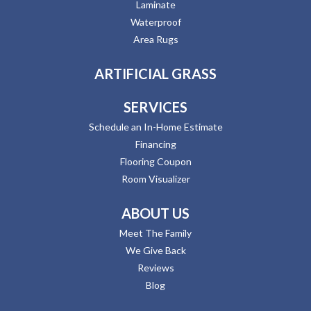
Laminate
Waterproof
Area Rugs
ARTIFICIAL GRASS
SERVICES
Schedule an In-Home Estimate
Financing
Flooring Coupon
Room Visualizer
ABOUT US
Meet The Family
We Give Back
Reviews
Blog