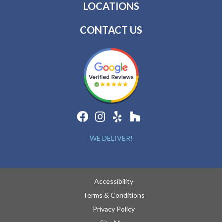
LOCATIONS
CONTACT US
WE DELIVER!
Accessibility
Terms & Conditions
Privacy Policy