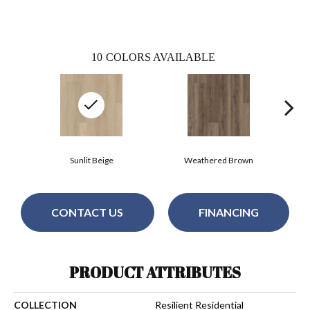
10
COLORS AVAILABLE
Sunlit Beige
Weathered Brown
CONTACT US
FINANCING
PRODUCT ATTRIBUTES
COLLECTION
Resilient Residential