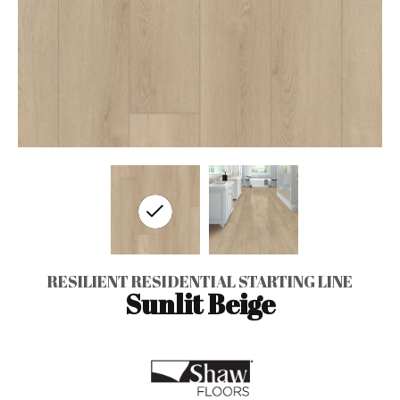
RESILIENT RESIDENTIAL STARTING LINE
Sunlit Beige