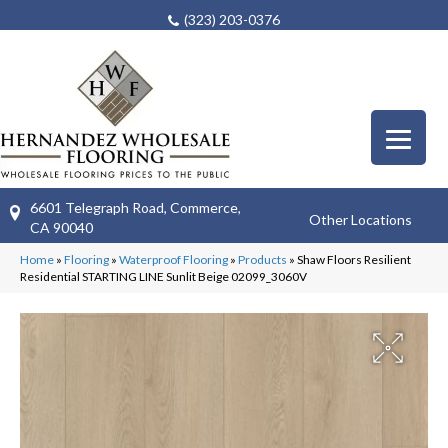
(323) 203-0376
6601 Telegraph Road, Commerce,
Other Locations
CA 90040
Home
»
Flooring
»
Waterproof Flooring
»
Products
»
Shaw Floors Resilient
Residential STARTING LINE Sunlit Beige 02099_3060V