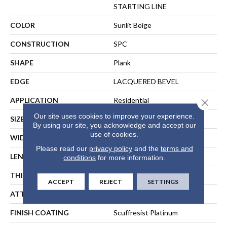
STARTING LINE
COLOR
Sunlit Beige
CONSTRUCTION
SPC
SHAPE
Plank
EDGE
LACQUERED BEVEL
APPLICATION
Residential
Close 
Our site uses cookies to improve your experience.
SIZE
7" X 59"
By using our site, you acknowledge and accept our
use of cookies.
WIDTH
7"
Please read our
privacy policy
and the
terms and
LENGTH
59"
conditions
for more information.
THICKNESS
6.5 Mm
ACCEPT
REJECT
SETTINGS
ATTACHED PAD
Pad
FINISH COATING
Scuffresist Platinum