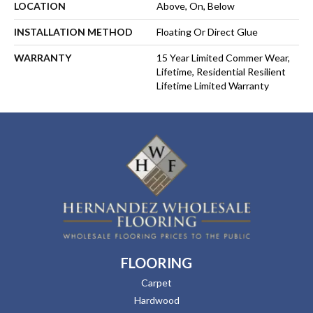
LOCATION
Above, On, Below
INSTALLATION METHOD
Floating Or Direct Glue
WARRANTY
15 Year Limited Commer Wear,
Lifetime, Residential Resilient
Lifetime Limited Warranty
FLOORING
Carpet
Hardwood