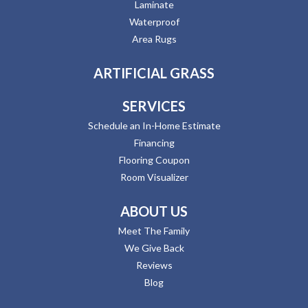
Laminate
Waterproof
Area Rugs
ARTIFICIAL GRASS
SERVICES
Schedule an In-Home Estimate
Financing
Flooring Coupon
Room Visualizer
ABOUT US
Meet The Family
We Give Back
Reviews
Blog