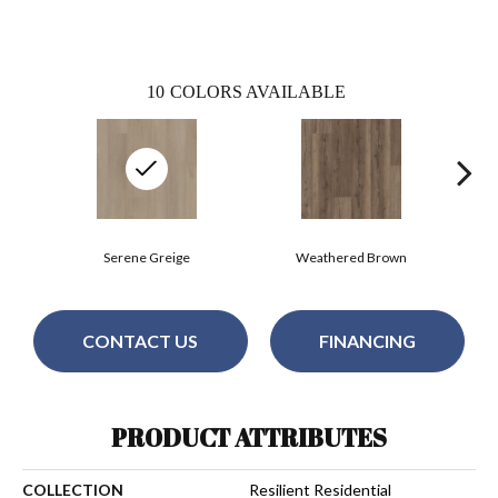
10
COLORS AVAILABLE
Serene Greige
Weathered Brown
CONTACT US
FINANCING
PRODUCT ATTRIBUTES
COLLECTION
Resilient Residential