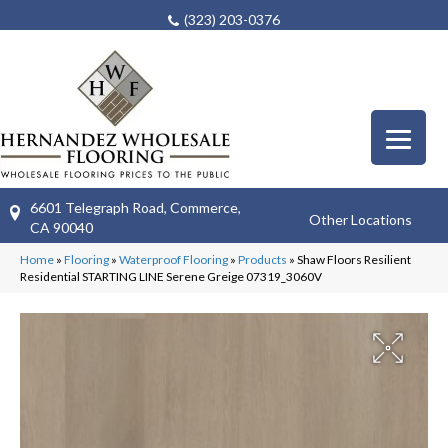
(323) 203-0376
6601 Telegraph Road, Commerce,
Other Locations
CA 90040
Home
»
Flooring
»
Waterproof Flooring
»
Products
»
Shaw Floors Resilient
Residential STARTING LINE Serene Greige 07319_3060V