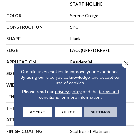
STARTING LINE
COLOR
Serene Greige
CONSTRUCTION
SPC
SHAPE
Plank
EDGE
LACQUERED BEVEL
APPLICATION
Residential
Close 
Our site uses cookies to improve your experience.
SIZE
7" X 59"
By using our site, you acknowledge and accept our
use of cookies.
WIDTH
7"
Please read our
privacy policy
and the
terms and
LENGTH
59"
conditions
for more information.
THICKNESS
6.5 Mm
ACCEPT
REJECT
SETTINGS
ATTACHED PAD
Pad
FINISH COATING
Scuffresist Platinum