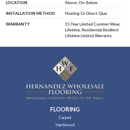
LOCATION
Above, On, Below
INSTALLATION METHOD
Floating Or Direct Glue
WARRANTY
15 Year Limited Commer Wear,
Lifetime, Residential Resilient
Lifetime Limited Warranty
FLOORING
Carpet
Hardwood