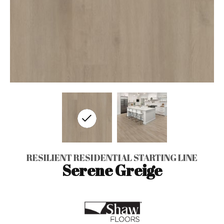
RESILIENT RESIDENTIAL STARTING LINE
Serene Greige