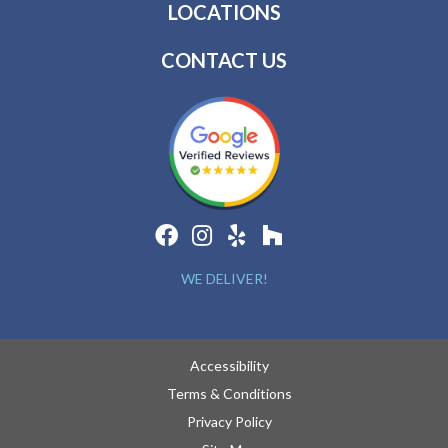
LOCATIONS
CONTACT US
WE DELIVER!
Accessibility
Terms & Conditions
Privacy Policy