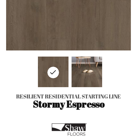
RESILIENT RESIDENTIAL STARTING LINE
Stormy Espresso