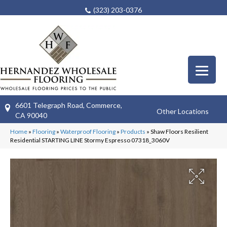
(323) 203-0376
6601 Telegraph Road, Commerce,
Other Locations
CA 90040
Home
»
Flooring
»
Waterproof Flooring
»
Products
»
Shaw Floors Resilient
Residential STARTING LINE Stormy Espresso 07318_3060V