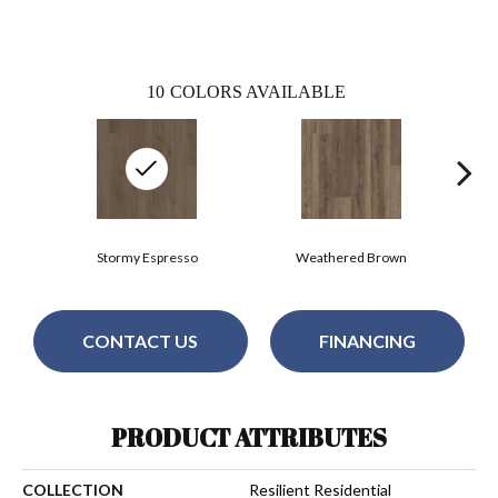
10
COLORS AVAILABLE
Stormy Espresso
Weathered Brown
CONTACT US
FINANCING
PRODUCT ATTRIBUTES
COLLECTION
Resilient Residential