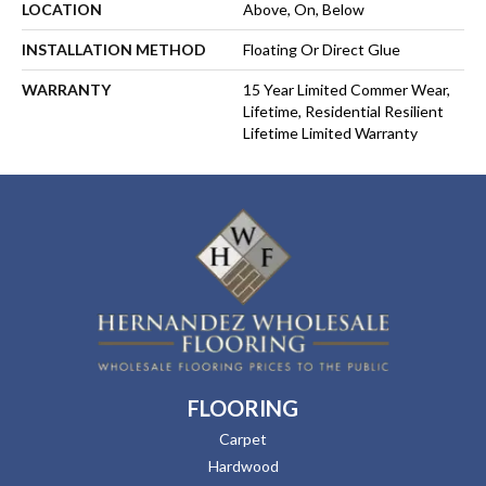
LOCATION
Above, On, Below
INSTALLATION METHOD
Floating Or Direct Glue
WARRANTY
15 Year Limited Commer Wear,
Lifetime, Residential Resilient
Lifetime Limited Warranty
FLOORING
Carpet
Hardwood