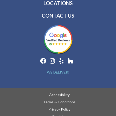
LOCATIONS
CONTACT US
WE DELIVER!
Accessibility
Terms & Conditions
Privacy Policy