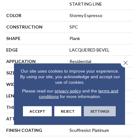
STARTING LINE
COLOR
Stormy Espresso
CONSTRUCTION
SPC
SHAPE
Plank
EDGE
LACQUERED BEVEL
APPLICATION
Residential
Close 
Our site uses cookies to improve your experience.
SIZE
7" X 59"
By using our site, you acknowledge and accept our
use of cookies.
WIDTH
7"
Please read our
privacy policy
and the
terms and
LENGTH
59"
conditions
for more information.
THICKNESS
6.5 Mm
ACCEPT
REJECT
SETTINGS
ATTACHED PAD
Pad
FINISH COATING
Scuffresist Platinum