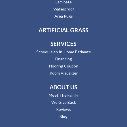
Laminate
Waterproof
Area Rugs
ARTIFICIAL GRASS
SERVICES
Schedule an In-Home Estimate
Financing
Flooring Coupon
Room Visualizer
ABOUT US
Meet The Family
We Give Back
Reviews
Blog