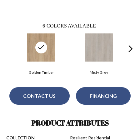
6
COLORS AVAILABLE
Golden Timber
Misty Grey
CONTACT US
FINANCING
PRODUCT ATTRIBUTES
COLLECTION
Resilient Residential