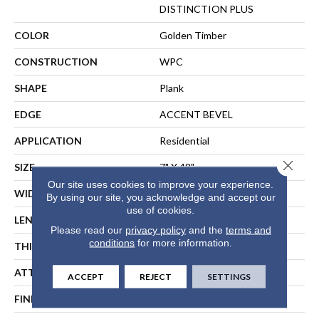
DISTINCTION PLUS
COLOR
Golden Timber
CONSTRUCTION
WPC
SHAPE
Plank
EDGE
ACCENT BEVEL
APPLICATION
Residential
Close 
SIZE
7" X 48"
Our site uses cookies to improve your experience.
WIDTH
7"
By using our site, you acknowledge and accept our
use of cookies.
LENGTH
48"
Please read our
privacy policy
and the
terms and
conditions
for more information.
THICKNESS
7 Mm
ATTACHED PAD
Vinyl
ACCEPT
REJECT
SETTINGS
FINISH COATING
Scuffresist Platinum