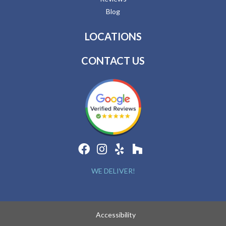
Blog
LOCATIONS
CONTACT US
WE DELIVER!
Accessibility