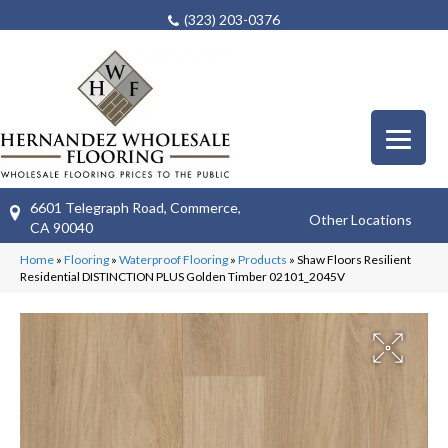
(323) 203-0376
6601 Telegraph Road, Commerce,
Other Locations
CA 90040
Home
»
Flooring
»
Waterproof Flooring
»
Products
»
Shaw Floors Resilient
Residential DISTINCTION PLUS Golden Timber 02101_2045V