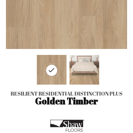
RESILIENT RESIDENTIAL DISTINCTION PLUS
Golden Timber