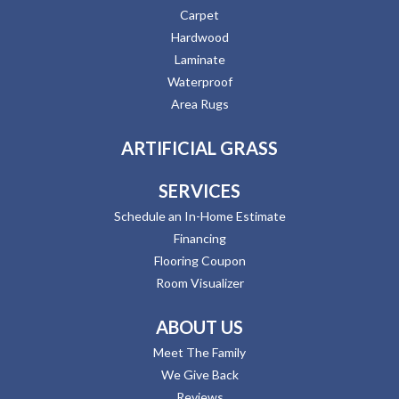
Carpet
Hardwood
Laminate
Waterproof
Area Rugs
ARTIFICIAL GRASS
SERVICES
Schedule an In-Home Estimate
Financing
Flooring Coupon
Room Visualizer
ABOUT US
Meet The Family
We Give Back
Reviews