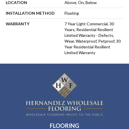
LOCATION
Above, On, Below
INSTALLATION METHOD
Floating
WARRANTY
7 Year Light Commercial, 30
Years, Residential Resilient
Limited Warranty - Defects,
Wear, Waterproof, Petproof, 30
Year Residential Resilient
Limited Warranty
FLOORING